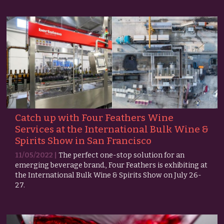
Catch up with Four Feathers Wine
Services at the International Bulk Wine &
Spirits Show in San Francisco
11/05/2022 |
The perfect one-stop solution for an
emerging beverage brand., Four Feathers is exhibiting at
the International Bulk Wine & Spirits Show on July 26-
27.