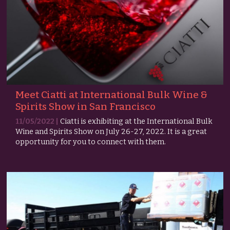
Meet Ciatti at International Bulk Wine &
Spirits Show in San Francisco
11/05/2022 |
Ciatti is exhibiting at the International Bulk
Wine and Spirits Show on July 26-27, 2022. It is a great
opportunity for you to connect with them.