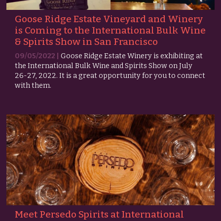
Goose Ridge Estate Vineyard and Winery
is Coming to the International Bulk Wine
& Spirits Show in San Francisco
09/05/2022 |
Goose Ridge Estate Winery is exhibiting at
the International Bulk Wine and Spirits Show on July
26-27, 2022. It is a great opportunity for you to connect
with them.
Meet Persedo Spirits at International