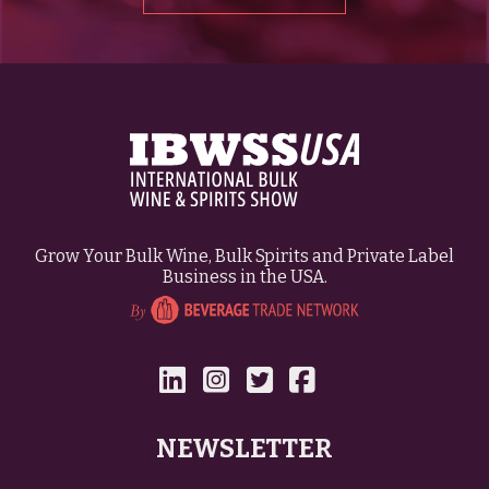
Grow Your Bulk Wine, Bulk Spirits and Private Label
Business in the USA.
NEWSLETTER