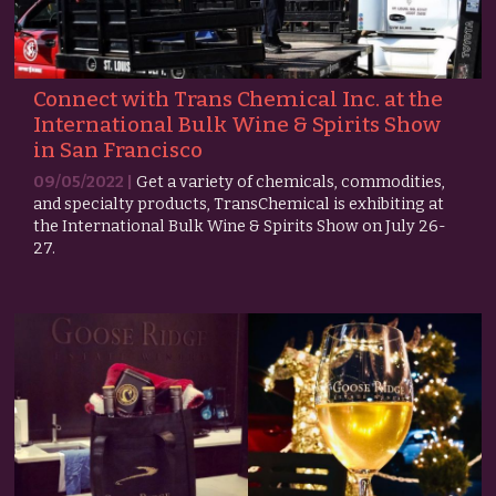
Connect with Trans Chemical Inc. at the
International Bulk Wine & Spirits Show
in San Francisco
09/05/2022 |
Get a variety of chemicals, commodities,
and specialty products, TransChemical is exhibiting at
the International Bulk Wine & Spirits Show on July 26-
27.