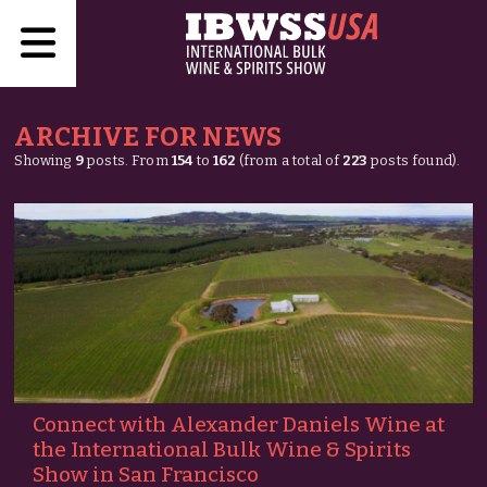
ARCHIVE FOR NEWS
Showing
9
posts. From
154
to
162
(from a total of
223
posts found).
Connect with Alexander Daniels Wine at
the International Bulk Wine & Spirits
Show in San Francisco