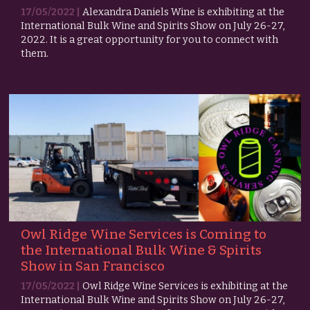
17/05/2022 |
Alexandra Daniels Wine is exhibiting at the
International Bulk Wine and Spirits Show on July 26-27,
2022. It is a great opportunity for you to connect with
them.
Owl Ridge Wine Services is Coming to
the International Bulk Wine & Spirits
Show in San Francisco
17/05/2022 |
Owl Ridge Wine Services is exhibiting at the
International Bulk Wine and Spirits Show on July 26-27,