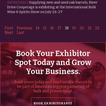
09/05/2022 |
Supplying new and used oak barrels, River
Drive Cooperage is exhibiting at the International Bulk
Wine & Spirits Show on July 26-27
First
Previous
14
15
16
17
18
19
20
21
22
Next
Last
Book Your Exhibitor
Spot Today and Grow
Your Business.
Book yours today and don't miss a chance to
be part of America's biggest gathering of
bulk and private label.
BOOK EXHIBITOR SPOT