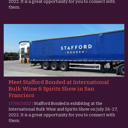
2022. It is a great opportunity for you to connect with
them.
Meet Stafford Bonded at International
Bulk Wine & Spirits Show in San
Francisco
17/05/2022 |
Stafford Bonded is exhibiting at the
International Bulk Wine and Spirits Show on July 26-27,
2022. It is a great opportunity for you to connect with
them.