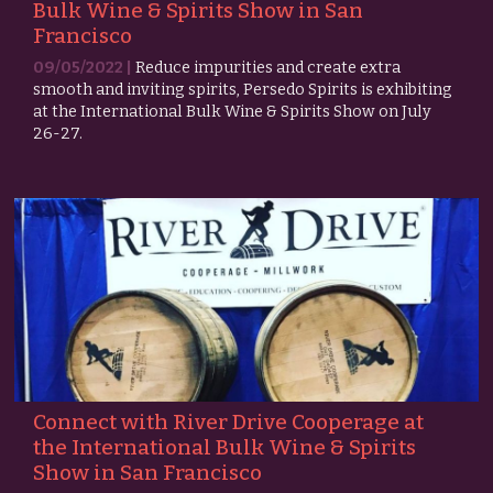
Bulk Wine & Spirits Show in San
Francisco
09/05/2022 |
Reduce impurities and create extra
smooth and inviting spirits, Persedo Spirits is exhibiting
at the International Bulk Wine & Spirits Show on July
26-27.
Connect with River Drive Cooperage at
the International Bulk Wine & Spirits
Show in San Francisco