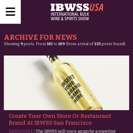
ARCHIVE FOR NEWS
Showing
9
posts. From
181
to
189
(from a total of
223
posts found).
Create Your Own Store Or Restaurant
Brand At IBWSS San Francisco
14/09/2021 |
The IBWSS will once again be a meeting