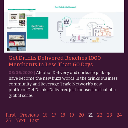
Get Drinks Delivered Reaches 1000
Merchants In Less Than 60 Days
03/06/2020 |
Alcohol Delivery and curbside pick up
have become the new buzz words in the drinks business
community and Beverage Trade Network’s new
platform Get Drinks Delivered just focused on that at a
global scale.
First
Previous
16
17
18
19
20
21
22
23
24
25
Next
Last