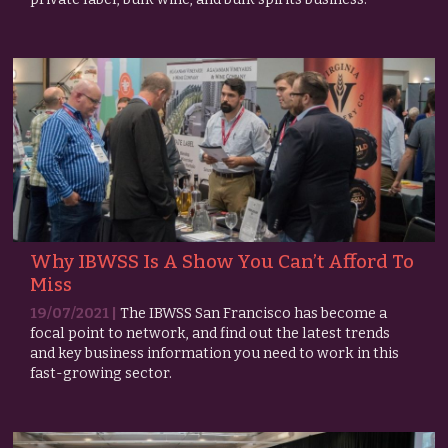
Why IBWSS Is A Show You Can’t Afford To
Miss
19/07/2021 |
The IBWSS San Francisco has become a
focal point to network, and find out the latest trends
and key business information you need to work in this
fast-growing sector.