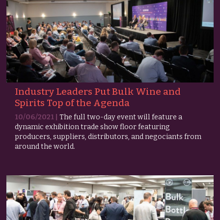
Industry Leaders Put Bulk Wine and
Spirits Top of the Agenda
10/06/2021 |
The full two-day event will feature a
dynamic exhibition trade show floor featuring
producers, suppliers, distributors, and negociants from
around the world.