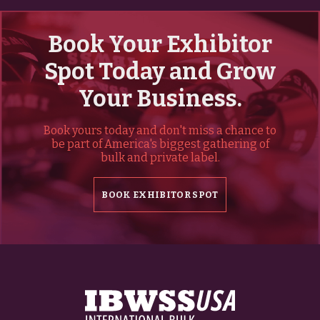
Book Your Exhibitor
Spot Today and Grow
Your Business.
Book yours today and don't miss a chance to
be part of America's biggest gathering of
bulk and private label.
BOOK EXHIBITOR SPOT