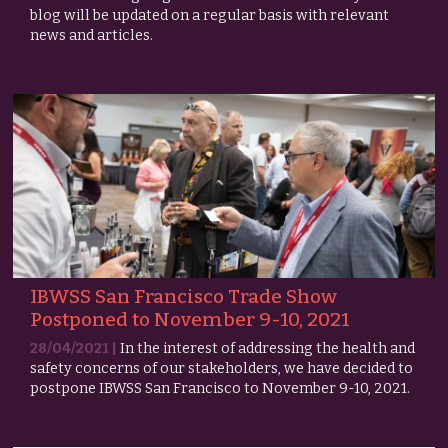
blog will be updated on a regular basis with relevant
news and articles.
IBWSS San Francisco Trade Show
Postponed to November 9-10, 2021
28/04/2021 |
In the interest of addressing the health and
safety concerns of our stakeholders, we have decided to
postpone IBWSS San Francisco to November 9-10, 2021.