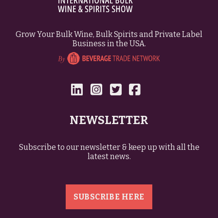
Grow Your Bulk Wine, Bulk Spirits and Private Label
Business in the USA.
NEWSLETTER
Subscribe to our newsletter & keep up with all the
latest news.
SUBSCRIBE HERE