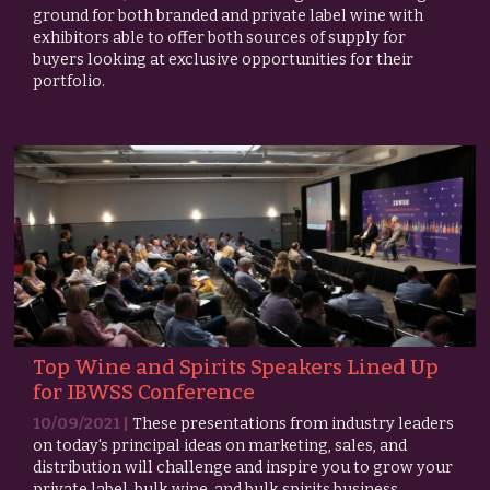
ground for both branded and private label wine with
exhibitors able to offer both sources of supply for
buyers looking at exclusive opportunities for their
portfolio.
Top Wine and Spirits Speakers Lined Up
for IBWSS Conference
10/09/2021 |
These presentations from industry leaders
on today's principal ideas on marketing, sales, and
distribution will challenge and inspire you to grow your
private label, bulk wine, and bulk spirits business.