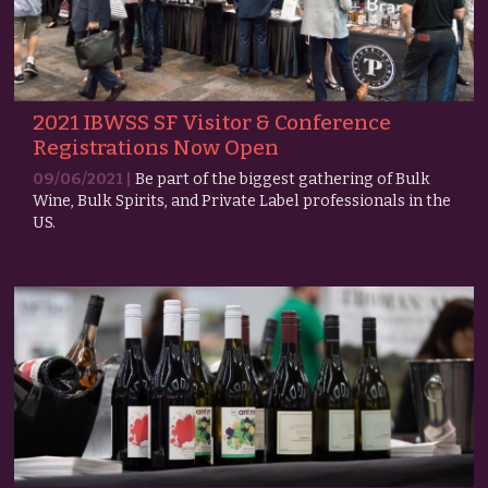
2021 IBWSS SF Visitor & Conference
Registrations Now Open
09/06/2021 |
Be part of the biggest gathering of Bulk
Wine, Bulk Spirits, and Private Label professionals in the
US.