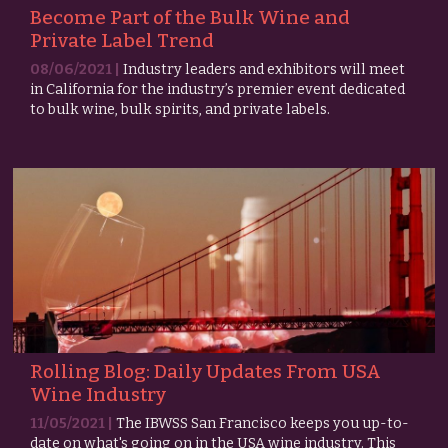
Become Part of the Bulk Wine and
Private Label Trend
08/06/2021 |
Industry leaders and exhibitors will meet
in California for the industry’s premier event dedicated
to bulk wine, bulk spirits, and private labels.
Rolling Blog: Daily Updates From USA
Wine Industry
11/05/2021 |
The IBWSS San Francisco keeps you up-to-
date on what's going on in the USA wine industry. This