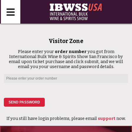
Visitor Zone
Please enter your
order number
you got from
International Bulk Wine & Spirits Show San Francisco by
email upon ticket purchase and click submit, and we will
email you your username and password details.
If you still have login problems, please email
support
now.