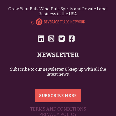
Grow Your Bulk Wine, Bulk Spirits and Private Label
Business in the USA.
NEWSLETTER
Subscribe to our newsletter & keep up with all the
latest news.
SUBSCRIBE HERE
TERMS AND CONDITIONS
PRIVACY POLICY