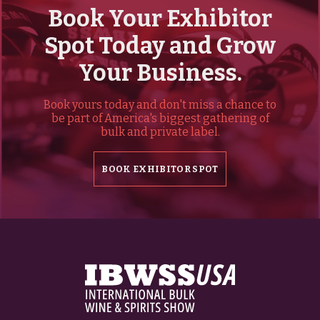
Book Your Exhibitor
Spot Today and Grow
Your Business.
Book yours today and don't miss a chance to
be part of America's biggest gathering of
bulk and private label.
BOOK EXHIBITOR SPOT