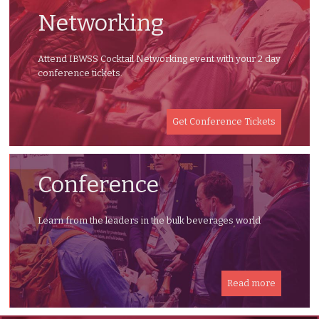
Networking
Attend IBWSS Cocktail Networking event with your 2 day
conference tickets.
Get Conference Tickets
Conference
Learn from the leaders in the bulk beverages world
Read more