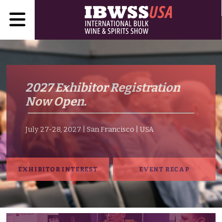
2027 Exhibitor Registration
Now Open.
July 27-28, 2027 | San Francisco | USA
EXHIBITOR INTEREST
EVENT RECAP