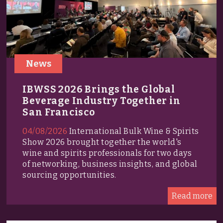
News
IBWSS 2026 Brings the Global
Beverage Industry Together in
San Francisco
04/08/2026
International Bulk Wine & Spirits
Show 2026 brought together the world's
wine and spirits professionals for two days
of networking, business insights, and global
sourcing opportunities.
Read more