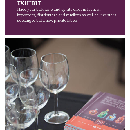
EXHIBIT
Place your bulk wine and spirits offer in front of
importers, distributors and retailers as well as investors
seeking to build new private labels.