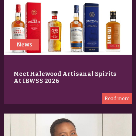
News
Meet Halewood Artisanal Spirits
At IBWSS 2026
Read more