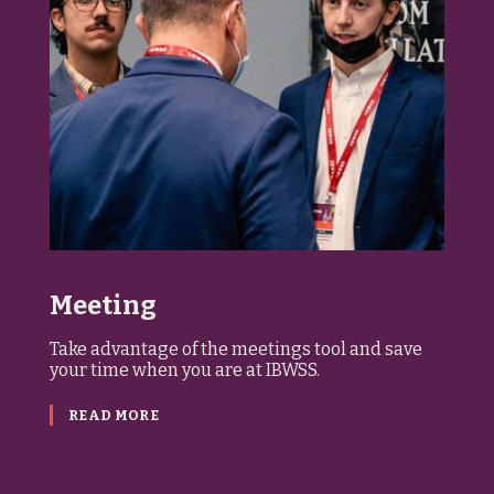
Meeting
Take advantage of the meetings tool and save
your time when you are at IBWSS.
READ MORE