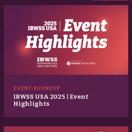
EVENT-ROUNDUP
IBWSS USA 2025 | Event
Highlights