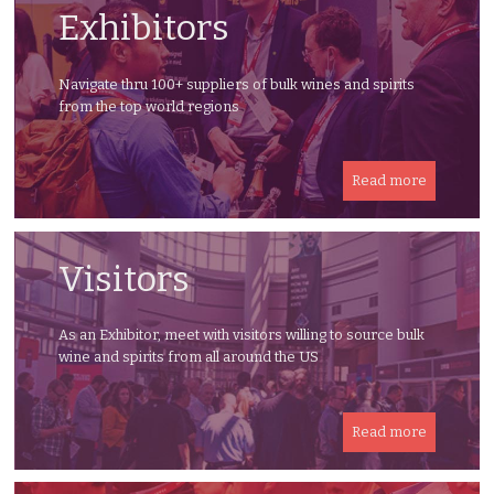
Exhibitors
Navigate thru 100+ suppliers of bulk wines and spirits
from the top world regions
Read more
Visitors
As an Exhibitor, meet with visitors willing to source bulk
wine and spirits from all around the US
Read more