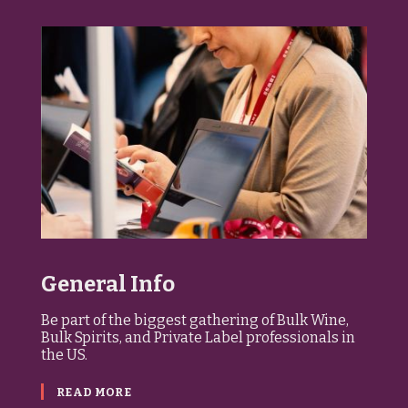
General Info
Be part of the biggest gathering of Bulk Wine,
Bulk Spirits, and Private Label professionals in
the US.
READ MORE