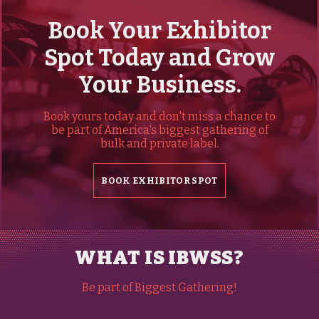
Book Your Exhibitor
Spot Today and Grow
Your Business.
Book yours today and don't miss a chance to
be part of America's biggest gathering of
bulk and private label.
BOOK EXHIBITOR SPOT
WHAT IS IBWSS?
Be part of Biggest Gathering!