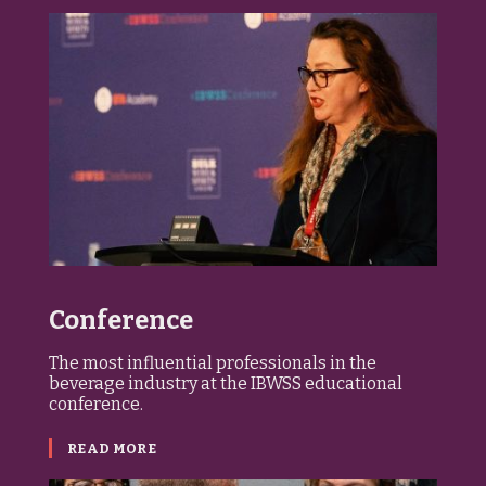
Conference
The most influential professionals in the
beverage industry at the IBWSS educational
conference.
READ MORE