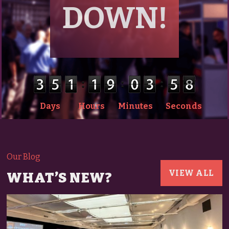
DOWN!
Days
Hours
Minutes
Seconds
Our Blog
VIEW ALL
WHAT’S NEW?