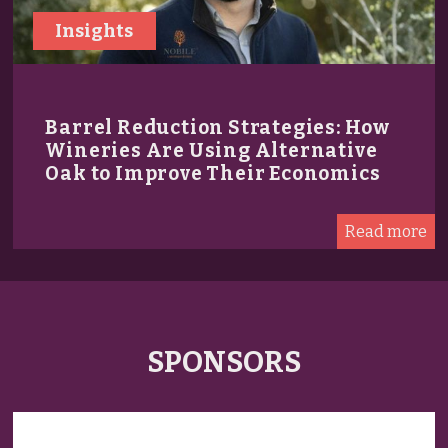
Insights
Barrel Reduction Strategies: How
Wineries Are Using Alternative
Oak to Improve Their Economics
Read more
SPONSORS