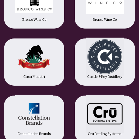
Bronco Wine Co
Bronco Wine Co
Casa Maestri
Castle & Key Distillery
Constellation Brands
Cru Bottling Systems