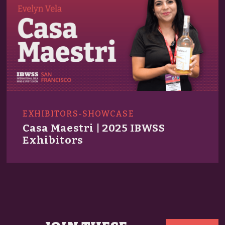
EXHIBITORS-SHOWCASE
Casa Maestri | 2025 IBWSS
Exhibitors