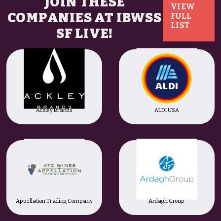
JOIN THESE
VIEW
COMPANIES AT IBWSS
FULL
LIST
SF LIVE!
Ackley Brands
ALDI USA
Appellation Trading Company
Ardagh Group