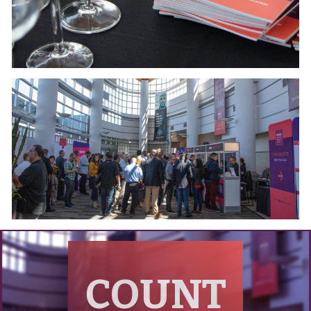
COUNT