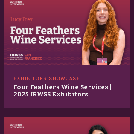
EXHIBITORS-SHOWCASE
Four Feathers Wine Services |
2025 IBWSS Exhibitors