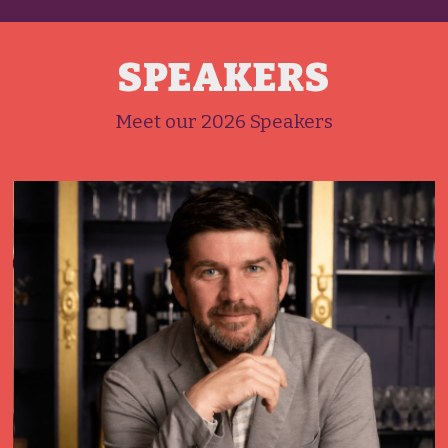
SPEAKERS
Meet our 2026 Speakers