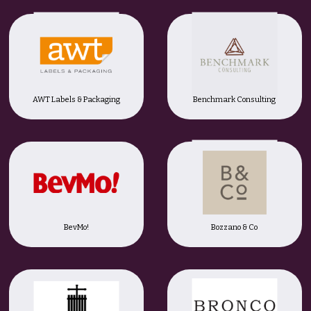
AWT Labels & Packaging
Benchmark Consulting
BevMo!
Bozzano & Co