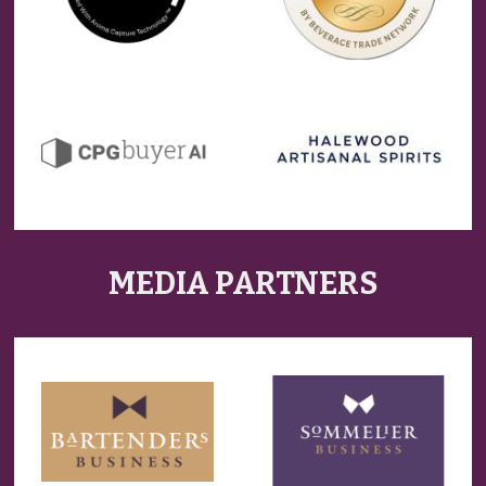
MEDIA PARTNERS