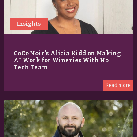
Insights
CoCo Noir's Alicia Kidd on Making
AI Work for Wineries With No
Tech Team
Read more