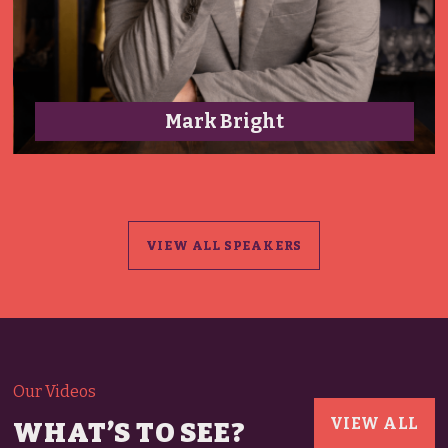
Darryl Brooker
VIEW ALL SPEAKERS
Our Videos
VIEW ALL
WHAT’S TO SEE?