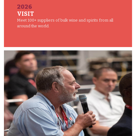
2026
VISIT
Meet 100+ suppliers of bulk wine and spirits from all
around the world.