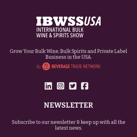
Grow Your Bulk Wine, Bulk Spirits and Private Label
Business in the USA.
NEWSLETTER
Subscribe to our newsletter & keep up with all the
latest news.