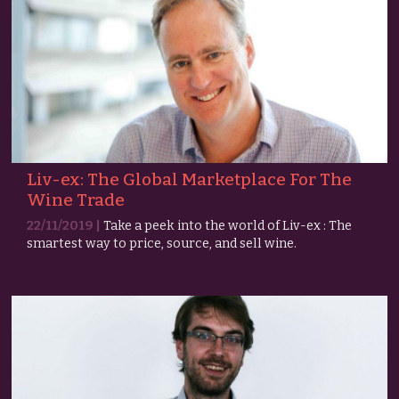
Liv-ex: The Global Marketplace For The
Wine Trade
22/11/2019 |
Take a peek into the world of Liv-ex : The
smartest way to price, source, and sell wine.