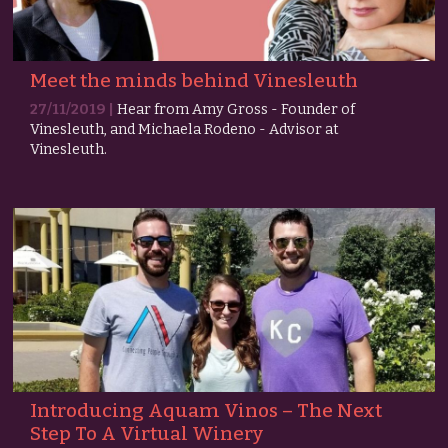
Meet the minds behind Vinesleuth
27/11/2019 |
Hear from Amy Gross - Founder of
Vinesleuth, and Michaela Rodeno - Advisor at
Vinesleuth.
Introducing Aquam Vinos – The Next
Step To A Virtual Winery