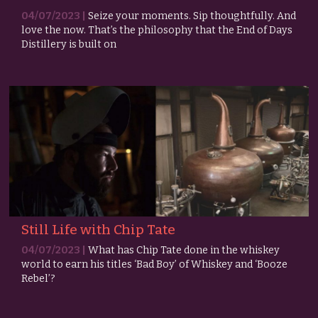
04/07/2023 |
Seize your moments. Sip thoughtfully. And
love the now. That’s the philosophy that the End of Days
Distillery is built on
Still Life with Chip Tate
04/07/2023 |
What has Chip Tate done in the whiskey
world to earn his titles ‘Bad Boy’ of Whiskey and ‘Booze
Rebel’?