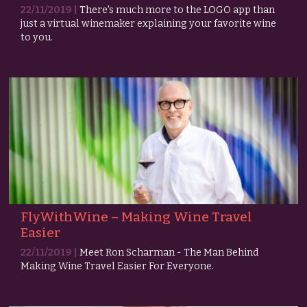
22/11/2019 |
There's much more to the LOGO app than
just a virtual winemaker explaining your favorite wine
to you.
FlyWithWine – Making Wine Travel
Easier
22/11/2019 |
Meet Ron Scharman - The Man Behind
Making Wine Travel Easier For Everyone.