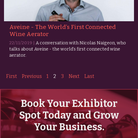
Aveine - The World’s First Connected
Wine Aerator
22/11/2019 |
A conversation with Nicolas Naigeon, who
talks about Aveine - the world’s first connected wine
aerator.
First
Previous
1
2
3
Next
Last
Book Your Exhibitor
Spot Today and Grow
Your Business.