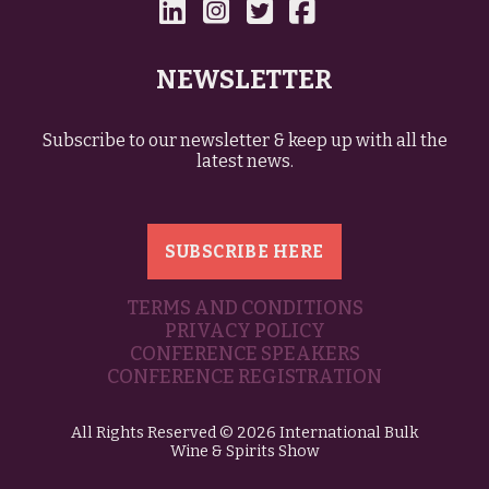
NEWSLETTER
Subscribe to our newsletter & keep up with all the
latest news.
SUBSCRIBE HERE
TERMS AND CONDITIONS
PRIVACY POLICY
CONFERENCE SPEAKERS
CONFERENCE REGISTRATION
All Rights Reserved © 2026 International Bulk
Wine & Spirits Show