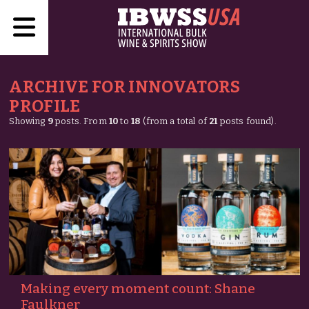
ARCHIVE FOR INNOVATORS
PROFILE
Showing
9
posts. From
10
to
18
(from a total of
21
posts found).
Making every moment count: Shane
Faulkner