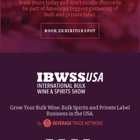
Book yours today and don't miss a chance to
be part of America's biggest gathering of
bulk and private label.
BOOK EXHIBITOR SPOT
Grow Your Bulk Wine, Bulk Spirits and Private Label
Business in the USA.