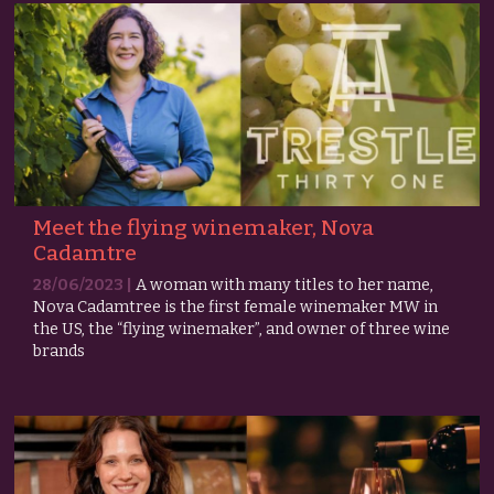
Meet the flying winemaker, Nova
Cadamtre
28/06/2023 |
A woman with many titles to her name,
Nova Cadamtree is the first female winemaker MW in
the US, the “flying winemaker”, and owner of three wine
brands