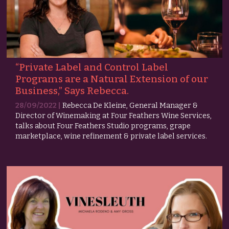
“Private Label and Control Label
Programs are a Natural Extension of our
Business,” Says Rebecca.
28/09/2022 |
Rebecca De Kleine, General Manager &
Director of Winemaking at Four Feathers Wine Services,
talks about Four Feathers Studio programs, grape
marketplace, wine refinement & private label services.