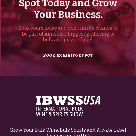
Spot Today and Grow
Your Business.
Book yours today and don't miss a chance to
be part of America's biggest gathering of
bulk and private label.
BOOK EXHIBITOR SPOT
Grow Your Bulk Wine, Bulk Spirits and Private Label
Business in the USA.