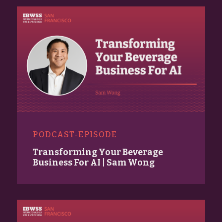
PODCAST-EPISODE
Transforming Your Beverage
Business For AI | Sam Wong