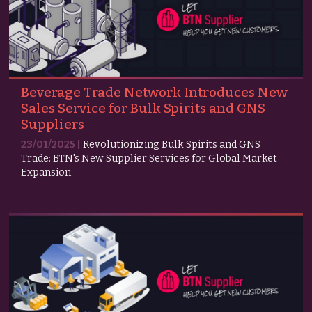
Beverage Trade Network Introduces New
Sales Service for Bulk Spirits and GNS
Suppliers
23/01/2025 |
Revolutionizing Bulk Spirits and GNS
Trade: BTN's New Supplier Services for Global Market
Expansion