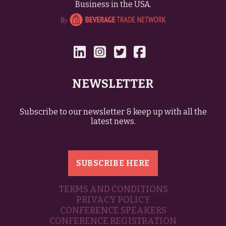
Business in the USA.
NEWSLETTER
Subscribe to our newsletter & keep up with all the
latest news.
SUBSCRIBE HERE
TERMS AND CONDITIONS
PRIVACY POLICY
CONFERENCE SPEAKERS
CONFERENCE REGISTRATION