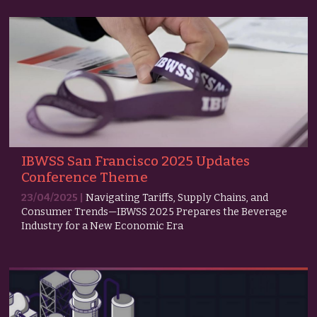
IBWSS San Francisco 2025 Updates
Conference Theme
23/04/2025 |
Navigating Tariffs, Supply Chains, and
Consumer Trends—IBWSS 2025 Prepares the Beverage
Industry for a New Economic Era