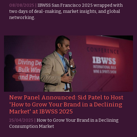
08/08/2025 |
IBWSS San Francisco 2025 wrapped with
two days of deal-making, market insights, and global
networking.
New Panel Announced: Sid Patel to Host
'How to Grow Your Brand in a Declining
Market' at IBWSS 2025
25/04/2025 |
How to Grow Your Brand in a Declining
Consumption Market