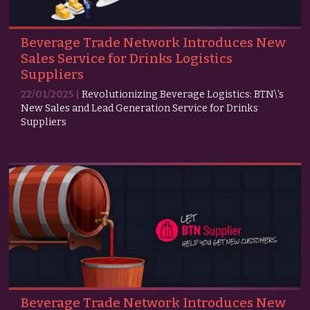
Beverage Trade Network Introduces New
Sales Service for Drinks Logistics
Suppliers
22/01/2025 |
Revolutionizing Beverage Logistics: BTN\'s
New Sales and Lead Generation Service for Drinks
Suppliers
Beverage Trade Network Introduces New