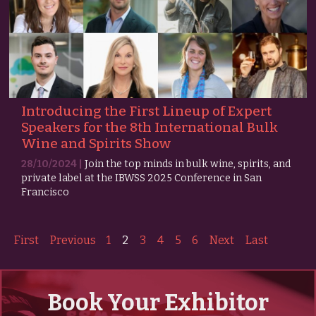
Introducing the First Lineup of Expert
Speakers for the 8th International Bulk
Wine and Spirits Show
28/10/2024 |
Join the top minds in bulk wine, spirits, and
private label at the IBWSS 2025 Conference in San
Francisco
First
Previous
1
2
3
4
5
6
Next
Last
Book Your Exhibitor