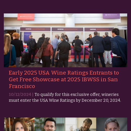
Early 2025 USA Wine Ratings Entrants to
Get Free Showcase at 2025 IBWSS in San
Francisco
10/12/2024 |
To qualify for this exclusive offer, wineries
must enter the USA Wine Ratings by December 20, 2024.