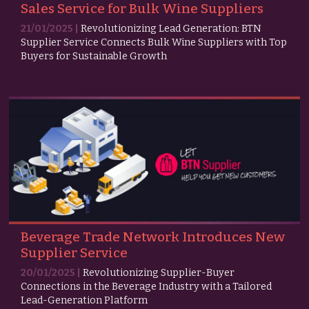
Sales Service for Bulk Wine Suppliers
21/01/2025 |
Revolutionizing Lead Generation: BTN
Supplier Service Connects Bulk Wine Suppliers with Top
Buyers for Sustainable Growth
Beverage Trade Network Introduces New
Supplier Service
20/01/2025 |
Revolutionizing Supplier-Buyer
Connections in the Beverage Industry with a Tailored
Lead-Generation Platform