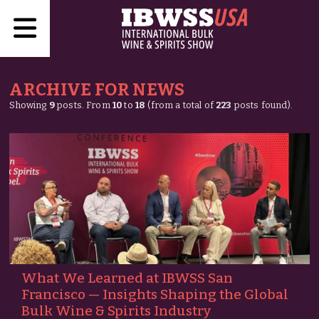
ARCHIVE FOR NEWS
Showing
9
posts. From
10
to
18
(from a total of
223
posts found).
What We Learned at IBWSS San
Francisco — Insights Shaping the Global
Bulk Wine & Spirits Industry