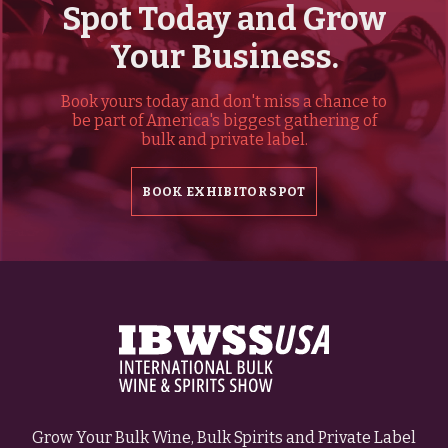
Spot Today and Grow
Your Business.
Book yours today and don't miss a chance to
be part of America's biggest gathering of
bulk and private label.
BOOK EXHIBITOR SPOT
Grow Your Bulk Wine, Bulk Spirits and Private Label