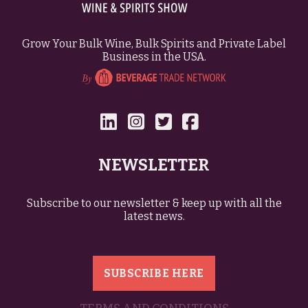
Grow Your Bulk Wine, Bulk Spirits and Private Label
Business in the USA.
NEWSLETTER
Subscribe to our newsletter & keep up with all the
latest news.
SUBSCRIBE HERE