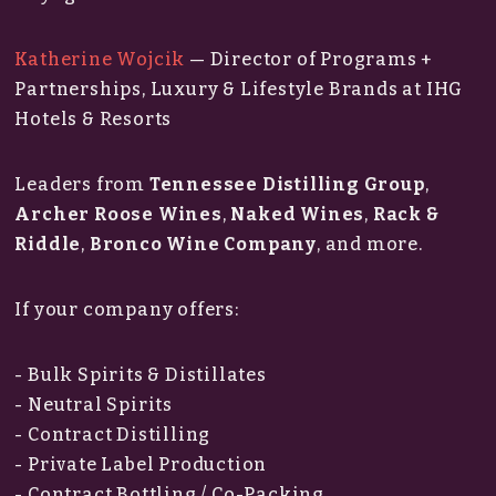
Katherine Wojcik
— Director of Programs +
Partnerships, Luxury & Lifestyle Brands at IHG
Hotels & Resorts
Leaders from
Tennessee Distilling Group
,
Archer Roose Wines
,
Naked Wines
,
Rack &
Riddle
,
Bronco Wine Company
, and more.
If your company offers:
- Bulk Spirits & Distillates
- Neutral Spirits
- Contract Distilling
- Private Label Production
- Contract Bottling / Co-Packing