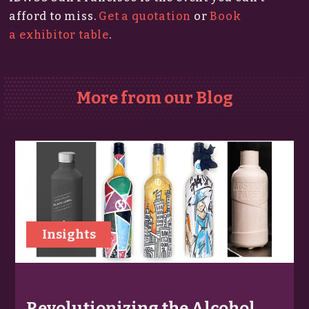
afford to miss.​
Get a quotation
or
Book
a exhibitor table
.
More from our Blog
Insights
Revolutionizing the Alcohol