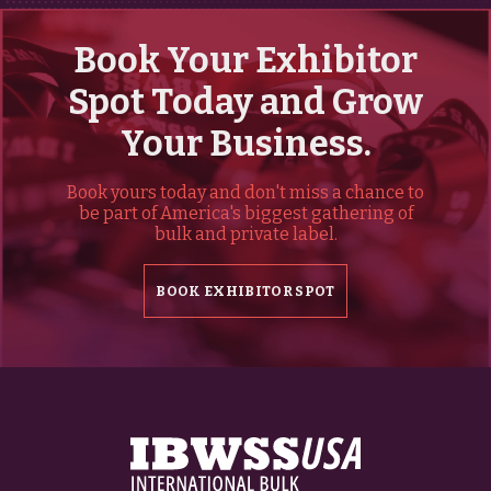
Book Your Exhibitor
Spot Today and Grow
Your Business.
Book yours today and don't miss a chance to
be part of America's biggest gathering of
bulk and private label.
BOOK EXHIBITOR SPOT