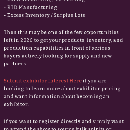
- RTD Manufacturing
- Excess Inventory / Surplus Lots
Then this may be one of the few opportunities
left in 2026 to get your products, inventory, and
production capabilities in front of serious
buyers actively looking for supply and new
partners.
Submit exhibitor Interest Here
if you are
looking to learn more about exhibitor pricing
and want information about becoming an
exhibitor.
If you want to register directly and simply want
to attend the show to source bulk spirits or