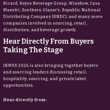
Ricard, Reyes Beverage Group, Winebow, Casa
Maestri, Southern Glazer’s, Republic National
Distributing Company (RNDC), and many more
companies involved in sourcing, retail,
distribution, and beverage growth.
Hear Directly From Buyers
Taking The Stage
IBWSS 2026 is also bringing together buyers
and sourcing leaders discussing retail,
hospitality, sourcing, and private label
opportunities.
Hear directly from: