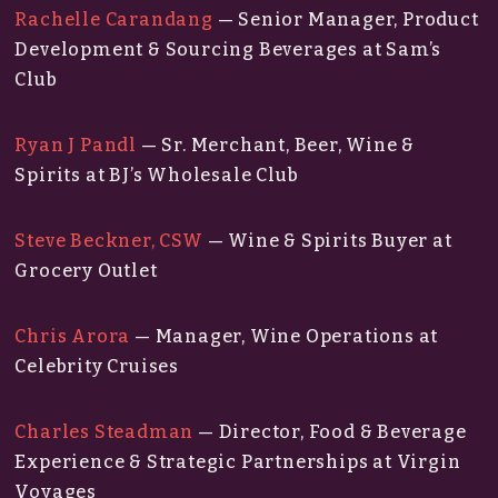
Rachelle Carandang
— Senior Manager, Product
Development & Sourcing Beverages at Sam’s
Club
Ryan J Pandl
— Sr. Merchant, Beer, Wine &
Spirits at BJ’s Wholesale Club
Steve Beckner, CSW
— Wine & Spirits Buyer at
Grocery Outlet
Chris Arora
— Manager, Wine Operations at
Celebrity Cruises
Charles Steadman
— Director, Food & Beverage
Experience & Strategic Partnerships at Virgin
Voyages