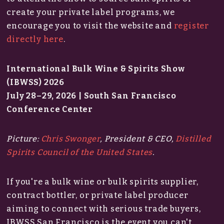
create your private label programs, we
encourage you to visit the website and
register
directly here
.
International Bulk Wine & Spirits Show
(IBWSS) 2026
July 28–29, 2026 | South San Francisco
Conference Center
Picture:
Chris Swonger
, President & CEO,
Distilled
Spirits Council of the United States
.
If you're a bulk wine or bulk spirits supplier,
contract bottler, or private label producer
aiming to connect with serious trade buyers,
IBWSS San Francisco is the event you can't