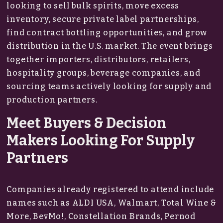
looking to sell bulk spirits, move excess
inventory, secure private label partnerships,
find contract bottling opportunities, and grow
distribution in the U.S. market. The event brings
together importers, distributors, retailers,
hospitality groups, beverage companies, and
sourcing teams actively looking for supply and
production partners.
Meet Buyers & Decision
Makers Looking For Supply
Partners
Companies already registered to attend include
names such as ALDI USA, Walmart, Total Wine &
More, BevMo!, Constellation Brands, Pernod