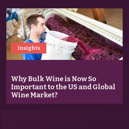
Insights
Why Bulk Wine is Now So
Important to the US and Global
Wine Market?