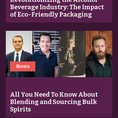
Beverage Industry: The Impact
of Eco-Friendly Packaging
News
All You Need To Know About
Blending and Sourcing Bulk
Spirits