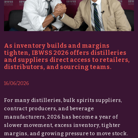
As inventory builds and margins
tighten, IBWSS 2026 offers distilleries
and suppliers direct access to retailers,
distributors, and sourcing teams.
16/06/2026
For many distilleries, bulk spirits suppliers,
contract producers, and beverage
manufacturers, 2026 has become a year of
slower movement, excess inventory, tighter
margins, and growing pressure to move stock.