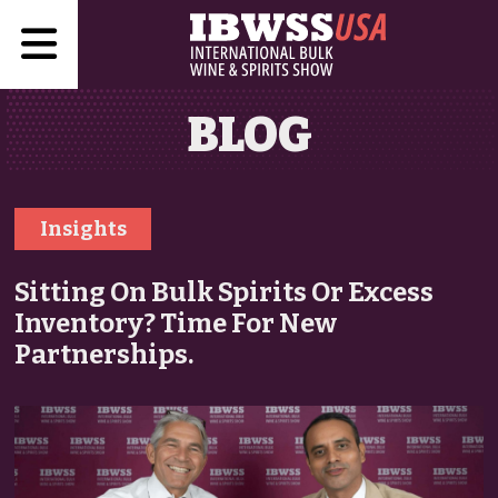
BLOG
Insights
Sitting On Bulk Spirits Or Excess
Inventory? Time For New
Partnerships.