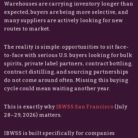
Warehouses are carrying inventory longer than
expected, buyers are being more selective, and
many suppliers are actively looking for new
routes to market.
The reality is simple: opportunities to sit face-
to-face with serious U.S. buyers looking for bulk
spirits, private label partners, contract bottling,
contract distilling, and sourcing partnerships
do not come around often. Missing this buying
cycle could mean waiting another year.
This is exactly why
IBWSS San Francisco
(July
28–29, 2026) matters.
IBWSS is built specifically for companies