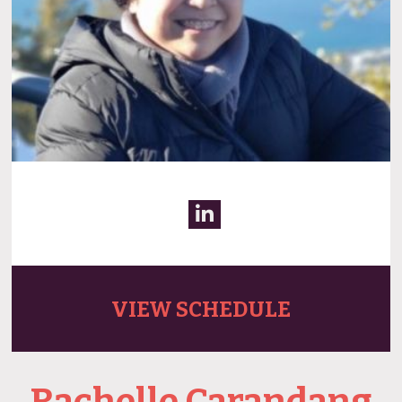
VIEW SCHEDULE
Rachelle Carandang