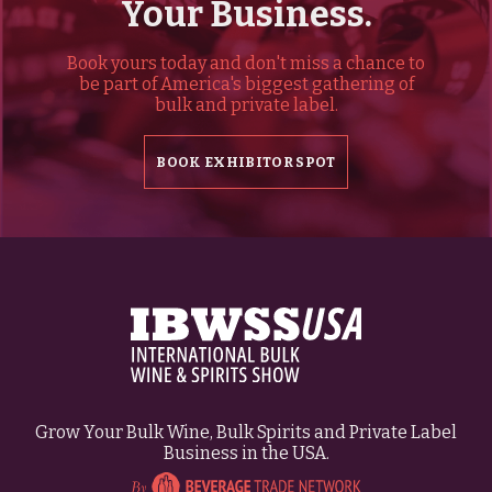
Your Business.
Book yours today and don't miss a chance to
be part of America's biggest gathering of
bulk and private label.
BOOK EXHIBITOR SPOT
Grow Your Bulk Wine, Bulk Spirits and Private Label
Business in the USA.