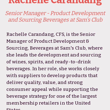
Senior Manager - Product Development
and Sourcing Beverages at Sam's Club
Rachelle Carandang, CFS, is the Senior
Manager of Product Development &
Sourcing, Beverages at Sam's Club, where
she leads the development and sourcing
of wines, spirits, and ready-to-drink
beverages. In her role, she works closely
with suppliers to develop products that
deliver quality, value, and strong
consumer appeal while supporting the
beverage strategy for one of the largest
membership retailers in the United
States.