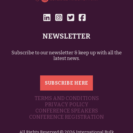
NEWSLETTER
Subscribe to our newsletter & keep up with all the
latest news.
SUBSCRIBE HERE
TERMS AND CONDITIONS
PRIVACY POLICY
CONFERENCE SPEAKERS
CONFERENCE REGISTRATION
All Rights Reserved © 2026 International Bulk