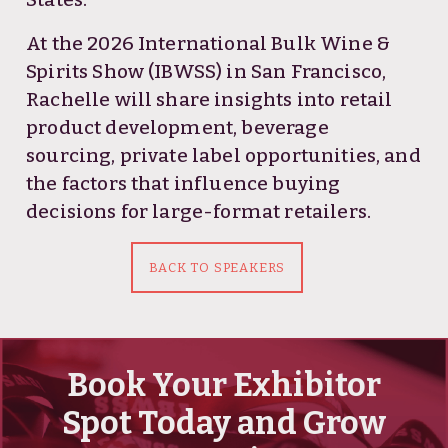
At the 2026 International Bulk Wine &
Spirits Show (IBWSS) in San Francisco,
Rachelle will share insights into retail
product development, beverage
sourcing, private label opportunities, and
the factors that influence buying
decisions for large-format retailers.
BACK TO SPEAKERS
Book Your Exhibitor
Spot Today and Grow