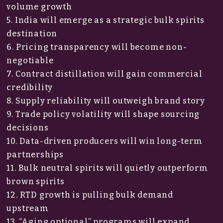
volume growth
5. India will emerge as a strategic bulk spirits
destination
6. Pricing transparency will become non-
negotiable
7. Contract distillation will gain commercial
credibility
8. Supply reliability will outweigh brand story
9. Trade policy volatility will shape sourcing
decisions
10. Data-driven producers will win long-term
partnerships
11. Bulk neutral spirits will quietly outperform
brown spirits
12. RTD growth is pulling bulk demand
upstream
13. “Aging optional” programs will expand