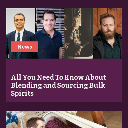
News
All You Need To Know About
Blending and Sourcing Bulk
Spirits