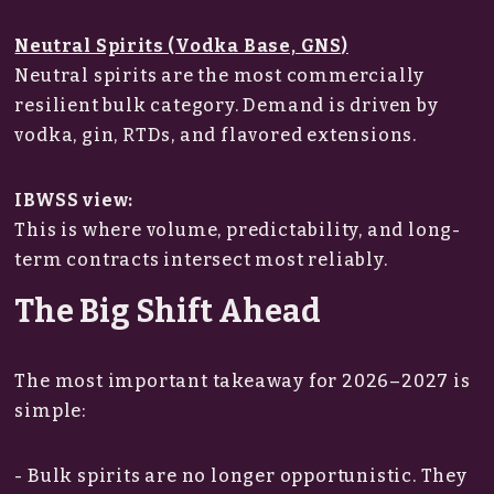
Neutral Spirits (Vodka Base, GNS)
Neutral spirits are the most commercially
resilient bulk category. Demand is driven by
vodka, gin, RTDs, and flavored extensions.
IBWSS view:
This is where volume, predictability, and long-
term contracts intersect most reliably.
The Big Shift Ahead
The most important takeaway for 2026–2027 is
simple:
- Bulk spirits are no longer opportunistic. They