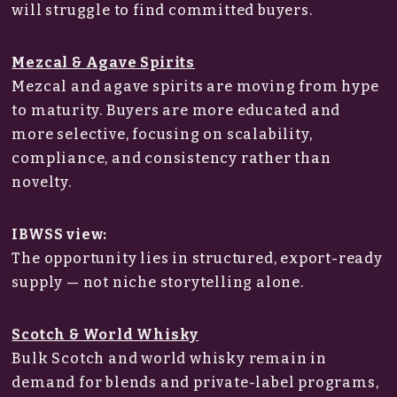
will struggle to find committed buyers.
Mezcal & Agave Spirits
Mezcal and agave spirits are moving from hype
to maturity. Buyers are more educated and
more selective, focusing on scalability,
compliance, and consistency rather than
novelty.
IBWSS view:
The opportunity lies in structured, export-ready
supply — not niche storytelling alone.
Scotch & World Whisky
Bulk Scotch and world whisky remain in
demand for blends and private-label programs,