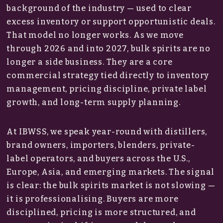
background of the industry — used to clear
excess inventory or support opportunistic deals.
That model no longer works. As we move
through 2026 and into 2027, bulk spirits are no
longer a side business. They are a core
commercial strategy tied directly to inventory
management, pricing discipline, private label
growth, and long-term supply planning.
At IBWSS, we speak year-round with distillers,
brand owners, importers, blenders, private-
label operators, and buyers across the U.S.,
Europe, Asia, and emerging markets. The signal
is clear: the bulk spirits market is not slowing —
it is professionalising. Buyers are more
disciplined, pricing is more structured, and