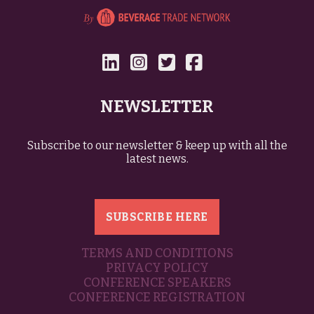
NEWSLETTER
Subscribe to our newsletter & keep up with all the
latest news.
SUBSCRIBE HERE
TERMS AND CONDITIONS
PRIVACY POLICY
CONFERENCE SPEAKERS
CONFERENCE REGISTRATION