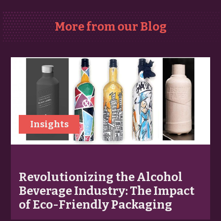
More from our Blog
Insights
Revolutionizing the Alcohol
Beverage Industry: The Impact
of Eco-Friendly Packaging