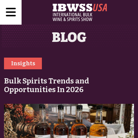
BLOG
Insights
Bulk Spirits Trends and
Opportunities In 2026