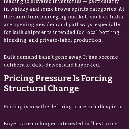
leading to elevated inventories — particularly
in whisky and some brown spirits categories. At
the same time, emerging markets such as India
are opening new demand pathways, especially
for bulk shipments intended for local bottling,
blending, and private-label production.
Bulk demand hasn’t gone away. It has become
deliberate, data-driven, and buyer-led.
Pricing Pressure Is Forcing
Structural Change
Pricing is now the defining issue in bulk spirits.
Buyers are no longer interested in “best price”