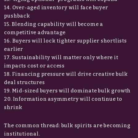
14. Over-aged inventory will face buyer
pushback
15. Blending capability will become a
competitive advantage
16. Buyers will lock tighter supplier shortlists
earlier
17. Sustainability will matter only where it
impacts cost or access
18. Financing pressure will drive creative bulk
deal structures
19. Mid-sized buyers will dominate bulk growth
20. Information asymmetry will continue to
shrink
The common thread: bulk spirits are becoming
institutional.