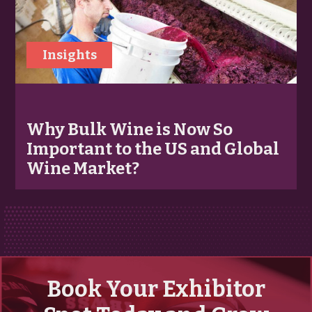
Insights
Why Bulk Wine is Now So
Important to the US and Global
Wine Market?
Book Your Exhibitor