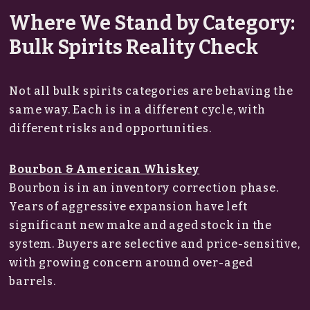
Where We Stand by Category:
Bulk Spirits Reality Check
Not all bulk spirits categories are behaving the
same way. Each is in a different cycle, with
different risks and opportunities.
Bourbon & American Whiskey
Bourbon is in an inventory correction phase.
Years of aggressive expansion have left
significant new make and aged stock in the
system. Buyers are selective and price-sensitive,
with growing concern around over-aged
barrels.