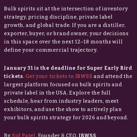
Bulk spirits sit at the intersection of inventory
strategy, pricing discipline, private label
growth, and global trade. If you are a distiller,
exporter, buyer, or brand owner, your decisions
in this space over the next 12–18 months will
define your commercial trajectory.
January 31 is the deadline for Super Early Bird
tickets
.
Get your tickets to IBWSS
and attend the
largest platform focused on bulk spirits and
private label in the USA. Explore the full
schedule, hear from industry leaders, meet
exhibitors, and use the show to actively plan
your bulk spirits strategy for 2026 and beyond.
By
Sid Patel
, Founder & CEO,
IBWSS