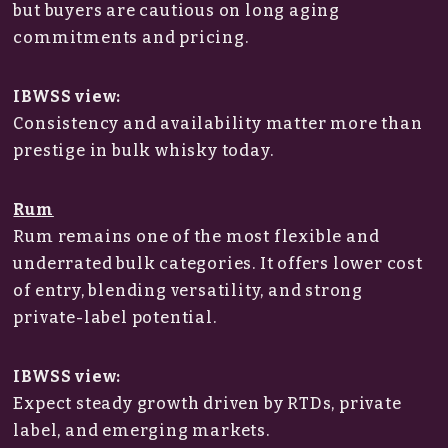
but buyers are cautious on long aging
commitments and pricing.
IBWSS view:
Consistency and availability matter more than
prestige in bulk whisky today.
Rum
Rum remains one of the most flexible and
underrated bulk categories. It offers lower cost
of entry, blending versatility, and strong
private-label potential.
IBWSS view:
Expect steady growth driven by RTDs, private
label, and emerging markets.