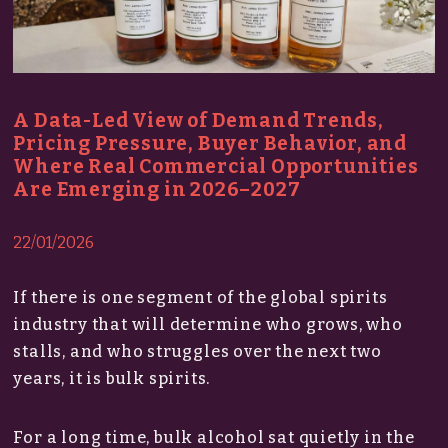
A Data-Led View of Demand Trends,
Pricing Pressure, Buyer Behavior, and
Where Real Commercial Opportunities
Are Emerging in 2026–2027
22/01/2026
If there is one segment of the global spirits
industry that will determine who grows, who
stalls, and who struggles over the next two
years, it is bulk spirits.
For a long time, bulk alcohol sat quietly in the