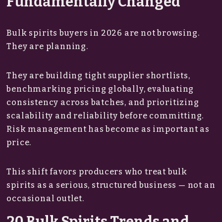
Fundamentally Changed
Bulk spirits buyers in 2026 are not browsing.
They are planning.
They are building tight supplier shortlists,
benchmarking pricing globally, evaluating
consistency across batches, and prioritizing
scalability and reliability before committing.
Risk management has become as important as
price.
This shift favors producers who treat bulk
spirits as a serious, structured business — not an
occasional outlet.
20 Bulk Spirits Trends and