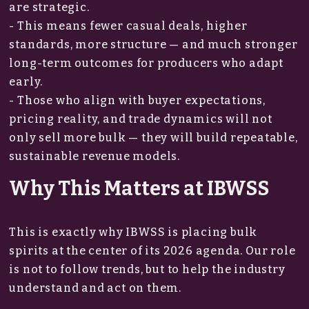
are strategic.
- This means fewer casual deals, higher
standards, more structure — and much stronger
long-term outcomes for producers who adapt
early.
- Those who align with buyer expectations,
pricing reality, and trade dynamics will not
only sell more bulk — they will build repeatable,
sustainable revenue models.
Why This Matters at IBWSS
This is exactly why IBWSS is placing bulk
spirits at the center of its 2026 agenda. Our role
is not to follow trends, but to help the industry
understand and act on them.