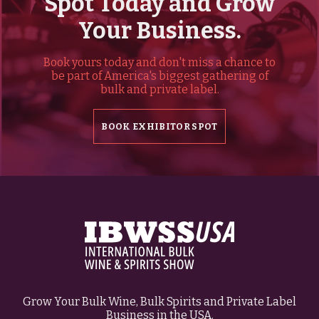
Spot Today and Grow
Your Business.
Book yours today and don't miss a chance to
be part of America's biggest gathering of
bulk and private label.
BOOK EXHIBITOR SPOT
Grow Your Bulk Wine, Bulk Spirits and Private Label
Business in the USA.