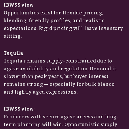
IBWSS view:
Opportunities exist for flexible pricing,
blending-friendly profiles, and realistic
expectations. Rigid pricing will leave inventory
sitting.
Tequila
Tequila remains supply-constrained due to
agave availability and regulation. Demand is
slower than peak years, but buyer interest
remains strong — especially for bulk blanco
and lightly aged expressions.
IBWSS view:
Producers with secure agave access and long-
term planning will win. Opportunistic supply