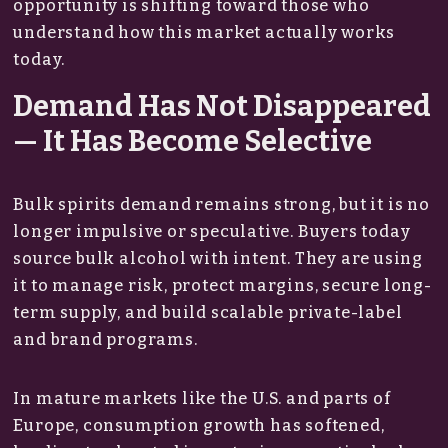
opportunity is shifting toward those who
understand how this market actually works
today.
Demand Has Not Disappeared
— It Has Become Selective
Bulk spirits demand remains strong, but it is no
longer impulsive or speculative. Buyers today
source bulk alcohol with intent. They are using
it to manage risk, protect margins, secure long-
term supply, and build scalable private-label
and brand programs.
In mature markets like the U.S. and parts of
Europe, consumption growth has softened,