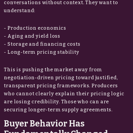
conversations without context. They want to
understand:
- Production economics
- Aging and yield loss
- Storage and financing costs
- Long-term pricing stability
This is pushing the market away from
negotiation-driven pricing toward justified,
transparent pricing frameworks. Producers
who cannot clearly explain their pricing logic
are losing credibility. Those who can are
securing longer-term supply agreements.
Buyer Behavior Has