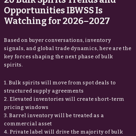
Opportunities IBWSS Is
Watching for 2026–2027
Based on buyer conversations, inventory
signals, and global trade dynamics, here are the
key forces shaping the next phase of bulk
spirits.
1. Bulk spirits will move from spot deals to
structured supply agreements
2. Elevated inventories will create short-term
pricing windows
3. Barrel inventory will be treated as a
commercial asset
4. Private label will drive the majority of bulk