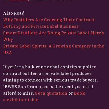
Also Read:
Why Distillers Are Growing Their Contract
Bottling and Private Label Business
Smart Distillers Are Doing Private Label. Here’s
Why
Private Label Spirits: A Growing Category in the
USA
If you're a bulk wine or bulk spirits supplier,
contract bottler, or private label producer
aiming to connect with serious trade buyers,
IBWSS San Francisco is the event you can't
afford to miss.​
Get a quotation
or
Book
a exhibitor table
.