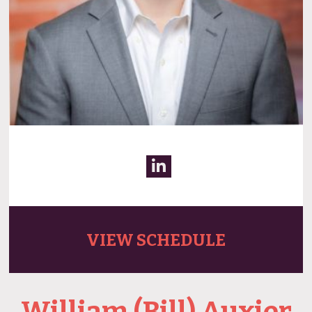
VIEW SCHEDULE
William (Bill) Auxier