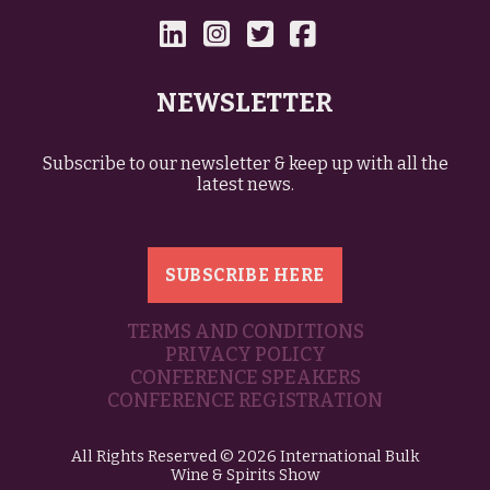
NEWSLETTER
Subscribe to our newsletter & keep up with all the
latest news.
SUBSCRIBE HERE
TERMS AND CONDITIONS
PRIVACY POLICY
CONFERENCE SPEAKERS
CONFERENCE REGISTRATION
All Rights Reserved © 2026 International Bulk
Wine & Spirits Show