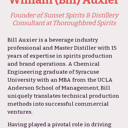
Founder of Sunset Spirits & Distillery
Consultant at Thoroughbred Spirits
Bill Auxier is a beverage industry
professional and Master Distiller with 15
years of expertise in spirits production
and brand operations. A Chemical
Engineering graduate of Syracuse
University with an MBA from the UCLA
Anderson School of Management, Bill
uniquely translates technical production
methods into successful commercial
ventures.
Having played a pivotal role in driving