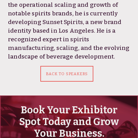
the operational scaling and growth of
notable spirits brands, he is currently
developing Sunset Spirits, a new brand
identity based in Los Angeles. He is a
recognized expert in spirits
manufacturing, scaling, and the evolving
landscape of beverage development.
BACK TO SPEAKERS
Book Your Exhibitor
Spot Today and Grow
Your Business.