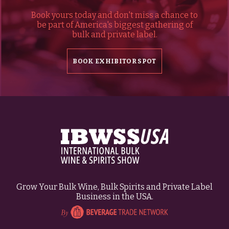
Book yours today and don't miss a chance to
be part of America's biggest gathering of
bulk and private label.
BOOK EXHIBITOR SPOT
Grow Your Bulk Wine, Bulk Spirits and Private Label
Business in the USA.