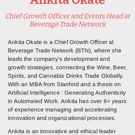
Chief Growth Officer and Events Head at
Beverage Trade Network
Ankita Okate is a Chief Growth Officer at
Beverage Trade Network (BTN), where she
leads the company's development and
growth strategies, connecting the Wine, Beer,
Spirits, and Cannabis Drinks Trade Globally.
With an MBA from Stanford and a thesis on
Artificial Intelligence :
Generating Authenticity 
in Automated Work.
Ankita has over 6+ years
of experience managing and accelerating
innovation and organizational processes.
Ankita is an innovative and ethical leader