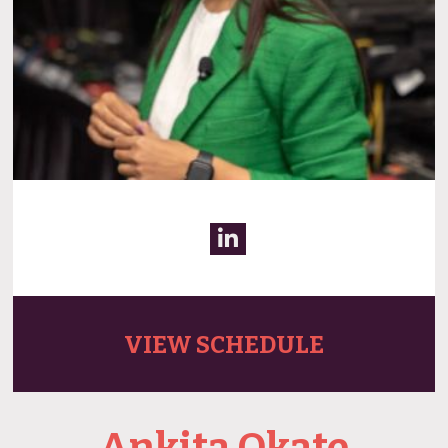
VIEW SCHEDULE
Ankita Okate