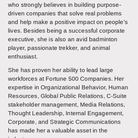
who strongly believes in building purpose-
driven companies that solve real problems
and help make a positive impact on people's
lives. Besides being a successful corporate
executive, she is also an avid badminton
player, passionate trekker, and animal
enthusiast.
She has proven her ability to lead large
workforces at Fortune 500 Companies. Her
expertise in Organizational Behavior, Human
Resources, Global Public Relations, C-Suite
stakeholder management, Media Relations,
Thought Leadership, Internal Engagement,
Corporate, and Strategic Communications
has made her a valuable asset in the