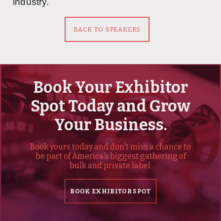
industry.
BACK TO SPEAKERS
Book Your Exhibitor
Spot Today and Grow
Your Business.
Book yours today and don't miss a chance to
be part of America's biggest gathering of
bulk and private label.
BOOK EXHIBITOR SPOT