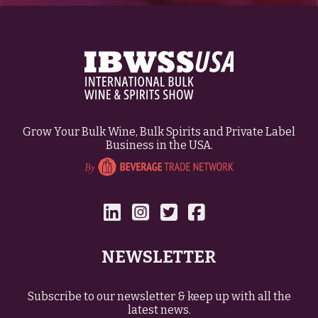
Grow Your Bulk Wine, Bulk Spirits and Private Label
Business in the USA.
NEWSLETTER
Subscribe to our newsletter & keep up with all the
latest news.