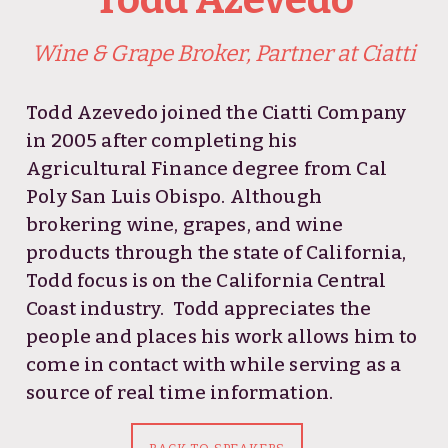
Wine & Grape Broker, Partner at Ciatti
Todd Azevedo joined the
Ciatti Company
in 2005 after completing his
Agricultural Finance degree from Cal
Poly San Luis Obispo. Although
brokering wine, grapes, and wine
products through the state of California,
Todd focus is on the California Central
Coast industry. Todd appreciates the
people and places his work allows him to
come in contact with while serving as a
source of real time information.