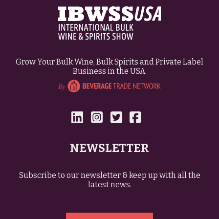
Grow Your Bulk Wine, Bulk Spirits and Private Label
Business in the USA.
NEWSLETTER
Subscribe to our newsletter & keep up with all the
latest news.