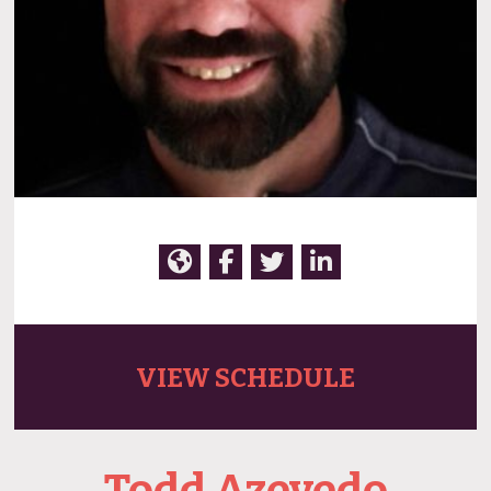
VIEW SCHEDULE
Todd Azevedo