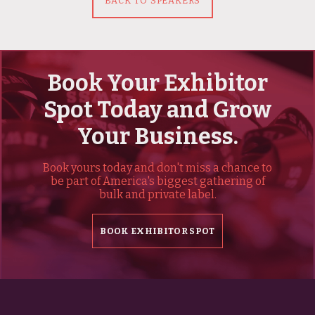
BACK TO SPEAKERS
Book Your Exhibitor
Spot Today and Grow
Your Business.
Book yours today and don't miss a chance to
be part of America's biggest gathering of
bulk and private label.
BOOK EXHIBITOR SPOT