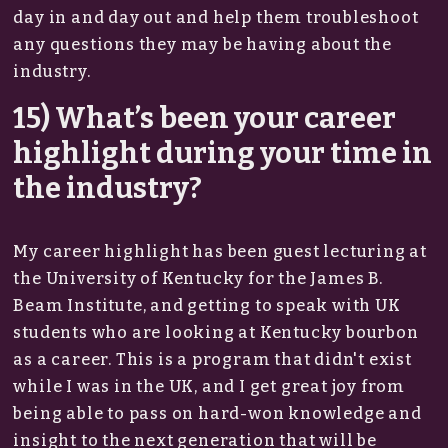
day in and day out and help them troubleshoot
any questions they may be having about the
industry.
15) What’s been your career
highlight during your time in
the industry?
My career highlight has been guest lecturing at
the University of Kentucky for the James B.
Beam Institute, and getting to speak with UK
students who are looking at Kentucky bourbon
as a career. This is a program that didn't exist
while I was in the UK, and I get great joy from
being able to pass on hard-won knowledge and
insight to the next generation that will be