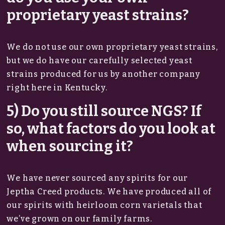
proprietary yeast strains?
We do not use our own proprietary yeast strains,
but we do have our carefully selected yeast
strains produced for us by another company
right here in Kentucky.
5) Do you still source NGS? If
so, what factors do you look at
when sourcing it?
We have never sourced any spirits for our
Jeptha Creed products. We have produced all of
our spirits with heirloom corn varietals that
we’ve grown on our family farms.