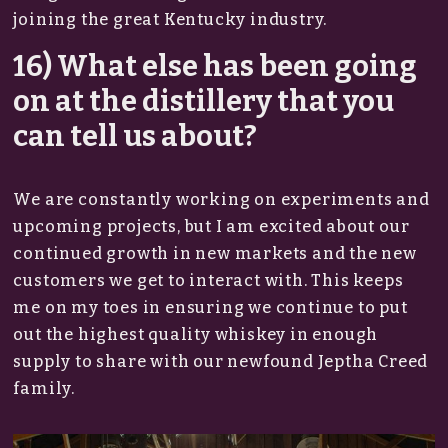
joining the great Kentucky industry.
16) What else has been going
on at the distillery that you
can tell us about?
We are constantly working on experiments and
upcoming projects, but I am excited about our
continued growth in new markets and the new
customers we get to interact with. This keeps
me on my toes in ensuring we continue to put
out the highest quality whiskey in enough
supply to share with our newfound Jeptha Creed
family.