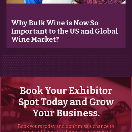
Why Bulk Wine is Now So
Important to the US and Global
Wine Market?
Book Your Exhibitor
Spot Today and Grow
Your Business.
Book yours today and don't miss a chance to
be part of America's biggest gathering of