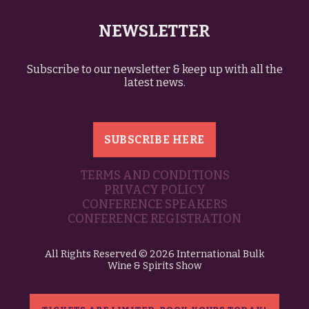
NEWSLETTER
Subscribe to our newsletter & keep up with all the
latest news.
SUBSCRIBE HERE
TERMS AND CONDITIONS
PRIVACY POLICY
CONFERENCE SPEAKERS
CONFERENCE REGISTRATION
All Rights Reserved © 2026 International Bulk
Wine & Spirits Show