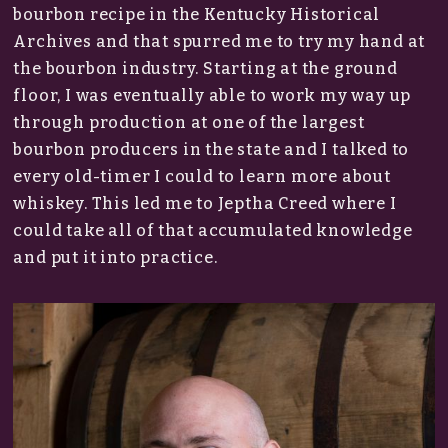
bourbon recipe in the Kentucky Historical
Archives and that spurred me to try my hand at
the bourbon industry. Starting at the ground
floor, I was eventually able to work my way up
through production at one of the largest
bourbon producers in the state and I talked to
every old-timer I could to learn more about
whiskey. This led me to Jeptha Creed where I
could take all of that accumulated knowledge
and put it into practice.