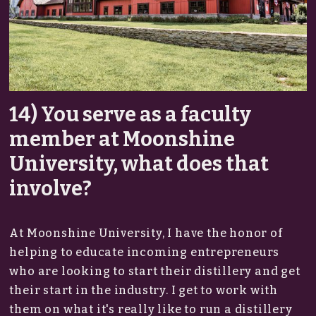
14) You serve as a faculty
member at Moonshine
University, what does that
involve?
At Moonshine University, I have the honor of
helping to educate incoming entrepreneurs
who are looking to start their distillery and get
their start in the industry. I get to work with
them on what it's really like to run a distillery