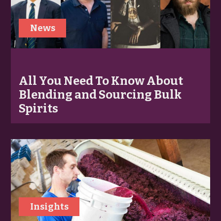
News
All You Need To Know About
Blending and Sourcing Bulk
Spirits
Insights