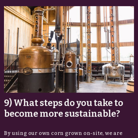
9) What steps do you take to
become more sustainable?
By using our own corn grown on-site, we are