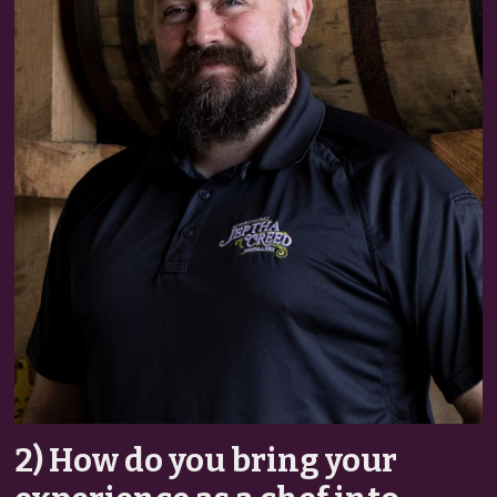
2) How do you bring your