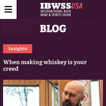
BLOG
Insights
When making whiskey is your
creed