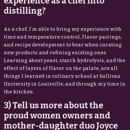
experience as a chef into
distilling?
As a chef, I’m able to bring my experience with
time and temperature control, flavor pairings,
and recipe development to bear when curating
new products and refining existing ones.
Learning about yeast, starch hydrolysis, and the
effect of layers of flavor on the palate, are all
things I learned in culinary school at Sullivan
University in Louisville, and through my time in
the kitchen.
3) Tell us more about the
proud women owners and
mother-daughter duo Joyce