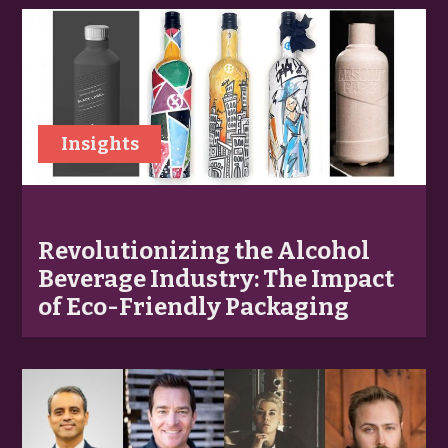
Insights
Revolutionizing the Alcohol
Beverage Industry: The Impact
of Eco-Friendly Packaging