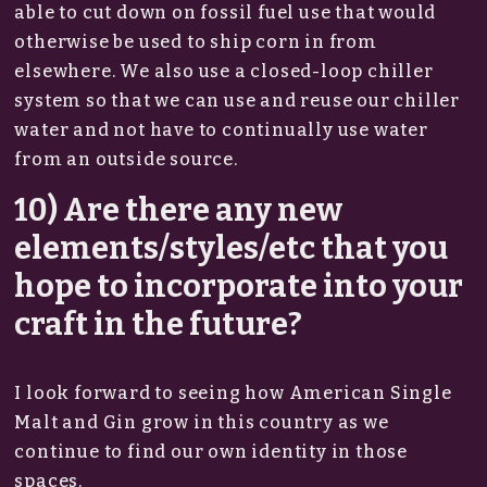
able to cut down on fossil fuel use that would
otherwise be used to ship corn in from
elsewhere. We also use a closed-loop chiller
system so that we can use and reuse our chiller
water and not have to continually use water
from an outside source.
10) Are there any new
elements/styles/etc that you
hope to incorporate into your
craft in the future?
I look forward to seeing how American Single
Malt and Gin grow in this country as we
continue to find our own identity in those
spaces.