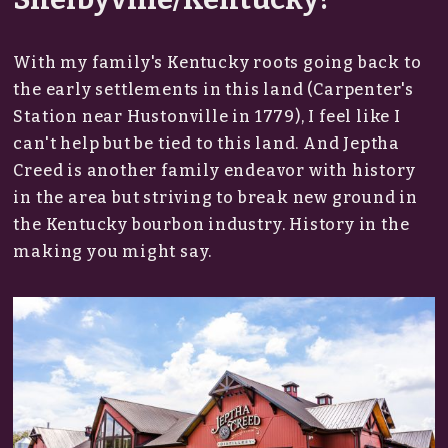
With my family's Kentucky roots going back to
the early settlements in this land (Carpenter's
Station near Hustonville in 1779), I feel like I
can't help but be tied to this land. And Jeptha
Creed is another family endeavor with history
in the area but striving to break new ground in
the Kentucky bourbon industry. History in the
making you might say.