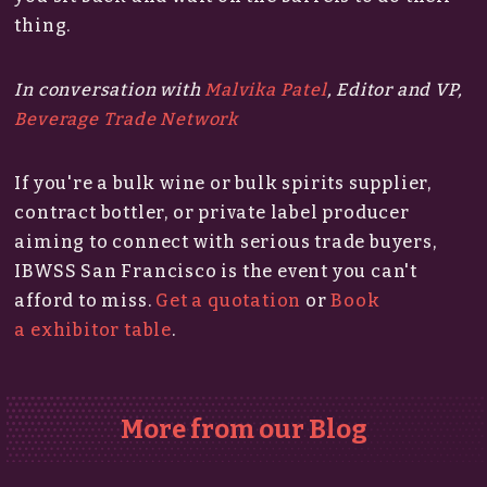
thing.
In conversation with
Malvika Patel
, Editor and VP​​​​​​,
Beverage Trade Network
If you're a bulk wine or bulk spirits supplier,
contract bottler, or private label producer
aiming to connect with serious trade buyers,
IBWSS San Francisco is the event you can't
afford to miss.​
Get a quotation
or
Book
a exhibitor table
.
More from our Blog