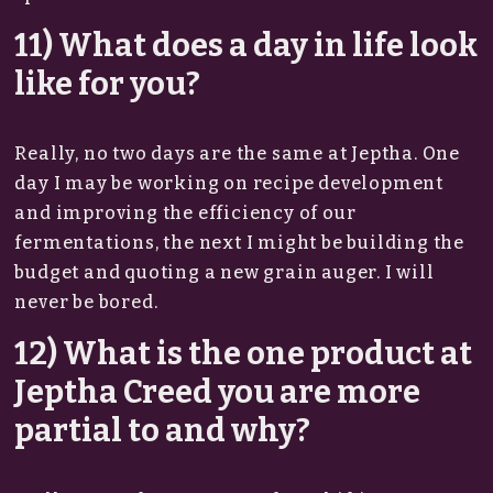
11) What does a day in life look
like for you?
Really, no two days are the same at Jeptha. One
day I may be working on recipe development
and improving the efficiency of our
fermentations, the next I might be building the
budget and quoting a new grain auger. I will
never be bored.
12) What is the one product at
Jeptha Creed you are more
partial to and why?