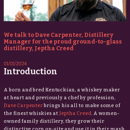
We talk to Dave Carpenter, Distillery
Manager for the proud ground-to-glass
distillery, Jeptha Creed
01/01/2024
Introduction
A born and bred Kentuckian, a whiskey maker
at heart and previously a chef by profession,
Dave Carpenter
brings his all to make some of
the finest whiskies at
Jeptha Creed
. A women-
owned family distillery, they grow their
distinctive corn on-site and use it in their mash