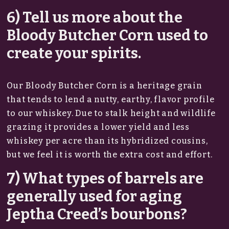
6) Tell us more about the
Bloody Butcher Corn used to
create your spirits.
Our Bloody Butcher Corn is a heritage grain
that tends to lend a nutty, earthy, flavor profile
to our whiskey. Due to stalk height and wildlife
grazing it provides a lower yield and less
whiskey per acre than its hybridized cousins,
but we feel it is worth the extra cost and effort.
7) What types of barrels are
generally used for aging
Jeptha Creed’s bourbons?