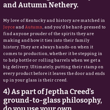
and Autumn Nethery.
My love of Kentucky and history are matched in
Joyce
and
Autumn
, and you'd be hard-pressed to
find anyone prouder of the spirits they are
making and how it ties into their family
history. They are always hands-on when it
comes to production, whether it be stepping in
to help bottle or rolling barrels when we get a
big delivery. Ultimately, putting their stamp on
every product before it leaves the door and ends
up in your glass is their creed.
4) As part of Jeptha Creed’s
ground-to-glass philosophy,
do you use your own