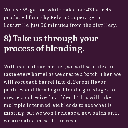
We use 53-gallon white oak char #3 barrels,
produced for us by Kelvin Cooperage in
Louisville, just 30 minutes from the distillery.
8) Take us through your
process of blending.
With each of our recipes, we will sample and
taste every barrel as we create a batch. Then we
will sort each barrel into different flavor
profiles and then begin blending in stages to
create a cohesive final blend. This will take
multiple intermediate blends to see what is
missing, but we won't release a new batch until
we are satisfied with the result.