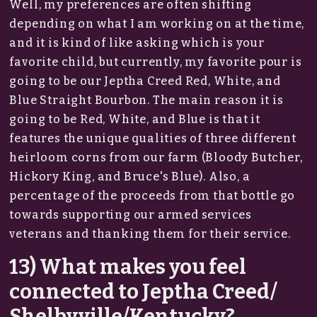
Well, my preferences are often shifting
depending on what I am working on at the time,
and it is kind of like asking which is your
favorite child, but currently, my favorite pour is
going to be our Jeptha Creed Red, White, and
Blue Straight Bourbon. The main reason it is
going to be Red, White, and Blue is that it
features the unique qualities of three different
heirloom corns from our farm (Bloody Butcher,
Hickory King, and Bruce's Blue). Also, a
percentage of the proceeds from that bottle go
towards supporting our armed services
veterans and thanking them for their service.
13) What makes you feel
connected to Jeptha Creed/
Shelbyville/Kentucky?