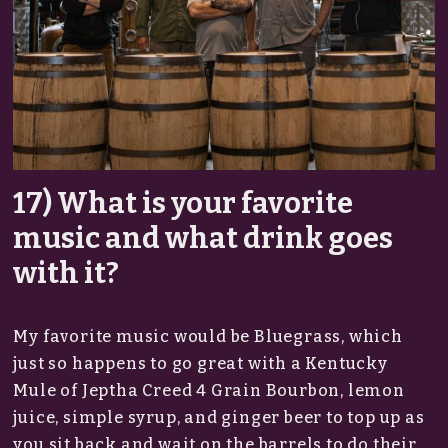
17) What is your favorite
music and what drink goes
with it?
My favorite music would be Bluegrass, which
just so happens to go great with a Kentucky
Mule of Jeptha Creed 4 Grain Bourbon, lemon
juice, simple syrup, and ginger beer to top up as
you sit back and wait on the barrels to do their