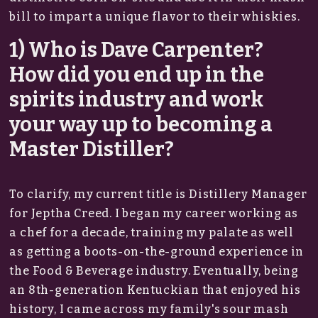
bill to impart a unique flavor to their whiskies.
1) Who is Dave Carpenter?
How did you end up in the
spirits industry and work
your way up to becoming a
Master Distiller?
To clarify, my current title is Distillery Manager
for Jeptha Creed. I began my career working as
a chef for a decade, training my palate as well
as getting a boots-on-the-ground experience in
the Food & Beverage industry. Eventually, being
an 8th-generation Kentuckian that enjoyed his
history, I came across my family's sour mash