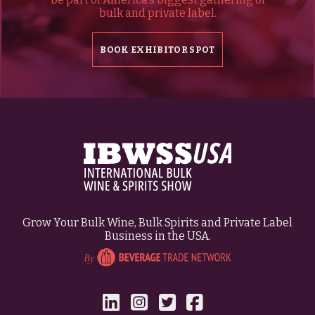
bulk and private label.
BOOK EXHIBITOR SPOT
Grow Your Bulk Wine, Bulk Spirits and Private Label
Business in the USA.