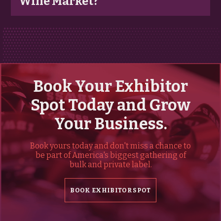
Wine Market?
Book Your Exhibitor
Spot Today and Grow
Your Business.
Book yours today and don't miss a chance to
be part of America's biggest gathering of
bulk and private label.
BOOK EXHIBITOR SPOT