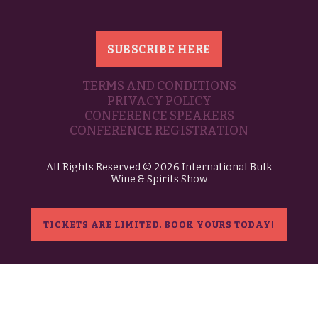
SUBSCRIBE HERE
TERMS AND CONDITIONS
PRIVACY POLICY
CONFERENCE SPEAKERS
CONFERENCE REGISTRATION
All Rights Reserved © 2026 International Bulk
Wine & Spirits Show
TICKETS ARE LIMITED. BOOK YOURS TODAY!