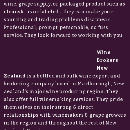
wine, grape supply, or packaged product such as
cleanskins or labeled - they can make your
sourcing and trading problems disappear.
Professional, prompt, personable, no fuss
service. They look forward to working with you.
Wine
Brokers
New
Zealand
is a bottled and bulk wine export and
brokering company based in Marlborough, New
Zealand's major wine producing region. They
also offer full winemaking services. They pride
themselves on their strong & direct
relationships with winemakers & grape growers
in the region and throughout the rest of New