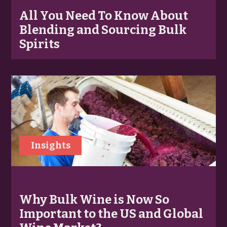
All You Need To Know About
Blending and Sourcing Bulk
Spirits
Insights
Why Bulk Wine is Now So
Important to the US and Global