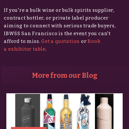
If you're a bulk wine or bulk spirits supplier,
contract bottler, or private label producer
aiming to connect with serious trade buyers,
IBWSS San Francisco is the event you can't
afford to miss.​
Get a quotation
or
Book
a exhibitor table
.
More from our Blog