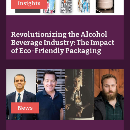
Insights
Revolutionizing the Alcohol
Beverage Industry: The Impact
of Eco-Friendly Packaging
News