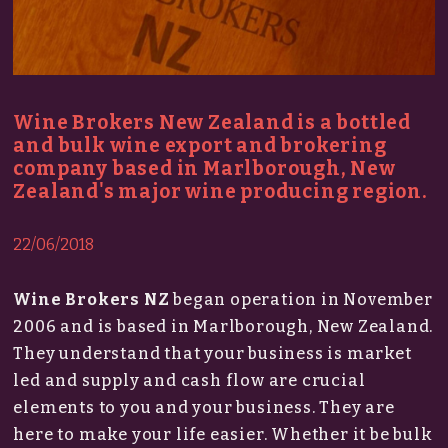
Wine Brokers New Zealand is a bottled
and bulk wine export and brokering
company based in Marlborough, New
Zealand's major wine producing region.
22/06/2018
Wine Brokers NZ
began operation in November
2006 and is based in Marlborough, New Zealand.
They understand that your business is market
led and supply and cash flow are crucial
elements to you and your business. They are
here to make your life easier. Whether it be bulk