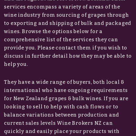
services encompass a variety of areas of the
wine industry from sourcing of grapes through
to exporting and shipping of bulk and packaged
wines. Browse the options below for a
comprehensive list of the services they can
provide you. Please contact them if you wish to
discuss in further detail how they may be able to
help you.
They have a wide range of buyers, both local &
international who have ongoing requirements
for New Zealand grapes & bulk wines. If you are
looking to sell to help with cash flows or to
balance variations between production and
current sales levels Wine Brokers NZ can
quickly and easily place your products with