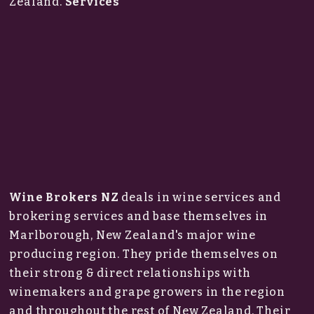
Zealand.
Services
Wine Brokers NZ
deals in wine services and
brokering services and base themselves in
Marlborough, New Zealand's major wine
producing region. They pride themselves on
their strong & direct relationships with
winemakers and grape growers in the region
and throughout the rest of New Zealand. Their