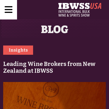
BLOG
Insights
Leading Wine Brokers from New
Zealand at IBWSS