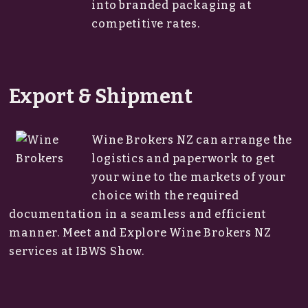
into branded packaging at
competitive rates.
Export & Shipment
Wine Brokers NZ can arrange the
logistics and paperwork to get
your wine to the markets of your
choice with the required
documentation in a seamless and efficient
manner. Meet and Explore Wine Brokers NZ
services at IBWS Show.