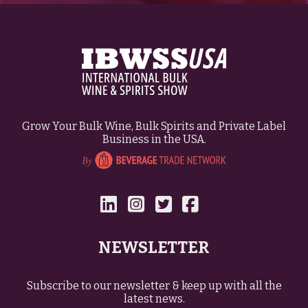
Grow Your Bulk Wine, Bulk Spirits and Private Label
Business in the USA.
NEWSLETTER
Subscribe to our newsletter & keep up with all the
latest news.