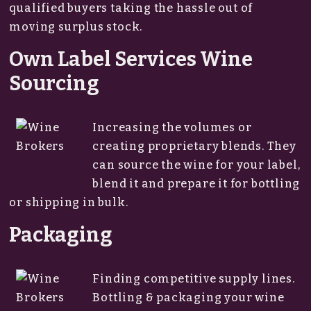
qualified buyers taking the hassle out of
moving surplus stock.
Own Label Services Wine
Sourcing
Increasing the volumes or
creating proprietary blends. They
can source the wine for your label,
blend it and prepare it for bottling
or shipping in bulk.
Packaging
Finding competitive supply lines.
Bottling & packaging your wine