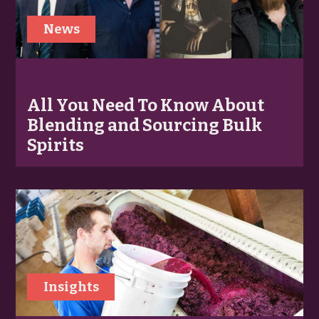
News
All You Need To Know About
Blending and Sourcing Bulk
Spirits
Insights