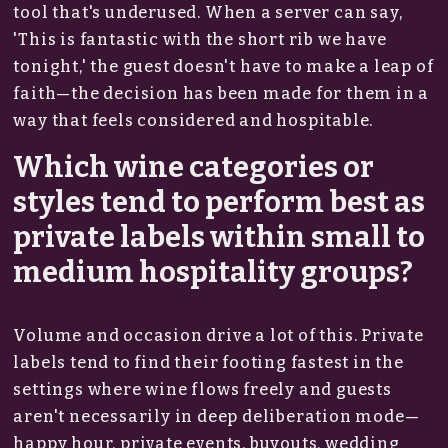
tool that's underused. When a server can say,
'This is fantastic with the short rib we have
tonight,' the guest doesn't have to make a leap of
faith—the decision has been made for them in a
way that feels considered and hospitable.
Which wine categories or
styles tend to perform best as
private labels within small to
medium hospitality groups?
Volume and occasion drive a lot of this. Private
labels tend to find their footing fastest in the
settings where wine flows freely and guests
aren't necessarily in deep deliberation mode—
happy hour, private events, buyouts, wedding