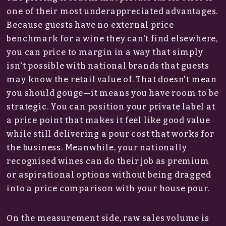
one of their most underappreciated advantages.
Because guests have no external price
benchmark for a wine they can't find elsewhere,
you can price to margin in a way that simply
isn't possible with national brands that guests
may know the retail value of. That doesn't mean
you should gouge—it means you have room to be
strategic. You can position your private label at
a price point that makes it feel like good value
while still delivering a pour cost that works for
the business. Meanwhile, your nationally
recognised wines can do their job as premium
or aspirational options without being dragged
into a price comparison with your house pour.
On the measurement side, raw sales volume is