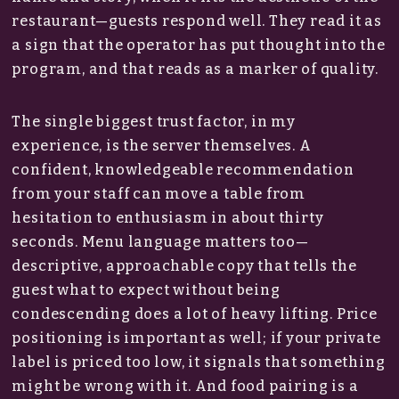
restaurant—guests respond well. They read it as
a sign that the operator has put thought into the
program, and that reads as a marker of quality.
The single biggest trust factor, in my
experience, is the server themselves. A
confident, knowledgeable recommendation
from your staff can move a table from
hesitation to enthusiasm in about thirty
seconds. Menu language matters too—
descriptive, approachable copy that tells the
guest what to expect without being
condescending does a lot of heavy lifting. Price
positioning is important as well; if your private
label is priced too low, it signals that something
might be wrong with it. And food pairing is a