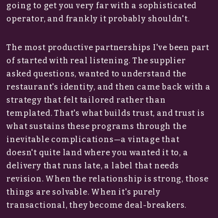
going to get you very far with a sophisticated
operator, and frankly it probably shouldn't.
The most productive partnerships I've been part
of started with real listening. The supplier
asked questions, wanted to understand the
restaurant's identity, and then came back with a
strategy that felt tailored rather than
templated. That's what builds trust, and trust is
what sustains these programs through the
inevitable complications—a vintage that
doesn't quite land where you wanted it to, a
delivery that runs late, a label that needs
revision. When the relationship is strong, those
things are solvable. When it's purely
transactional, they become deal-breakers.