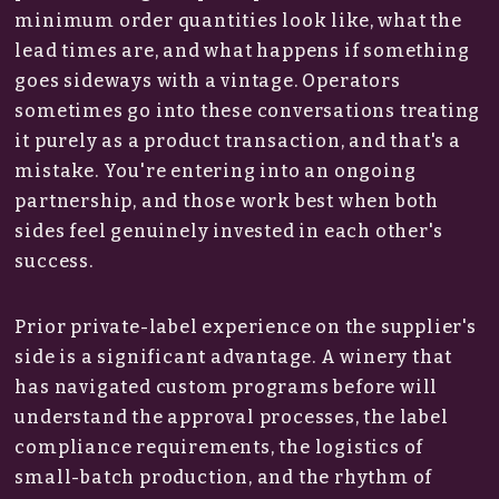
minimum order quantities look like, what the
lead times are, and what happens if something
goes sideways with a vintage. Operators
sometimes go into these conversations treating
it purely as a product transaction, and that's a
mistake. You're entering into an ongoing
partnership, and those work best when both
sides feel genuinely invested in each other's
success.
Prior private-label experience on the supplier's
side is a significant advantage. A winery that
has navigated custom programs before will
understand the approval processes, the label
compliance requirements, the logistics of
small-batch production, and the rhythm of