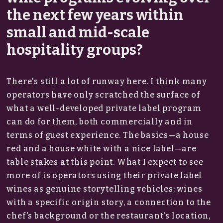
the next few years within
small and mid-scale
hospitality groups?
There's still a lot of runway here. I think many
operators have only scratched the surface of
what a well-developed private label program
can do for them, both commercially and in
terms of guest experience. The basics—a house
red and a house white with a nice label—are
table stakes at this point. What I expect to see
more of is operators using their private label
wines as genuine storytelling vehicles: wines
with a specific origin story, a connection to the
chef's background or the restaurant's location,