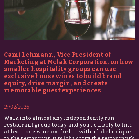
Cami Lehmann, Vice President of
Marketing at Molak Corporation, on how
smaller hospitality groups can use
exclusive house wines to build brand
equity, drive margin, and create
memorable guest experiences
19/02/2026
Walk into almost any independently run
restaurant group today and you're likely to find
at least one wine on the list with a label unique
to the restaurant. It might carry the restaurant's