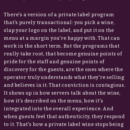
There's a version of a private label program
that's purely transactional: you pick a wine,
slap your logo on the label, and put it on the
menu at a margin you're happy with. That can
work in the short term. But the programs that
really take root, that become genuine points of
pride for the staff and genuine points of
discovery for the guests, are the ones where the
operator truly understands what they're selling
and believes in it. That conviction is contagious.
It shows up in how servers talk about the wine,
how it's described on the menu, how it's
integrated into the overall experience. And
when guests feel that authenticity, they respond
to it. That's how a private label wine stops being