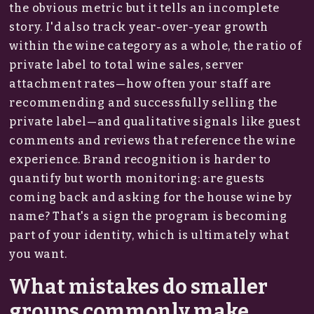
the obvious metric but it tells an incomplete
story. I'd also track year-over-year growth
within the wine category as a whole, the ratio of
private label to total wine sales, server
attachment rates—how often your staff are
recommending and successfully selling the
private label—and qualitative signals like guest
comments and reviews that reference the wine
experience. Brand recognition is harder to
quantify but worth monitoring: are guests
coming back and asking for the house wine by
name? That's a sign the program is becoming
part of your identity, which is ultimately what
you want.
What mistakes do smaller
groups commonly make