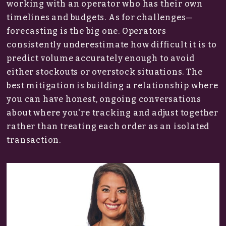
working with an operator who has their own
timelines and budgets. As for challenges—
forecasting is the big one. Operators
consistently underestimate how difficult it is to
predict volume accurately enough to avoid
either stockouts or overstock situations. The
best mitigation is building a relationship where
you can have honest, ongoing conversations
about where you're tracking and adjust together
rather than treating each order as an isolated
transaction.