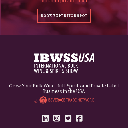
bulk and private label.
BOOK EXHIBITOR SPOT
Grow Your Bulk Wine, Bulk Spirits and Private Label
Business in the USA.