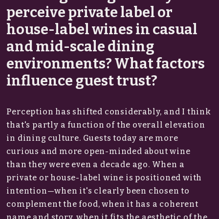
perceive private label or
house-label wines in casual
and mid-scale dining
environments? What factors
influence guest trust?
Perception has shifted considerably, and I think
that's partly a function of the overall elevation
in dining culture. Guests today are more
curious and more open-minded about wine
than they were even a decade ago. When a
private or house-label wine is positioned with
intention—when it's clearly been chosen to
complement the food, when it has a coherent
name and story, when it fits the aesthetic of the