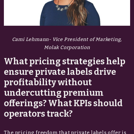
Cami Lehmann- Vice President of Marketing,
Molak Corporation
What pricing strategies help
ensure private labels drive
profitability without
undercutting premium
offerings? What KPIs should
operators track?
The pricing freedom that private labels offer is