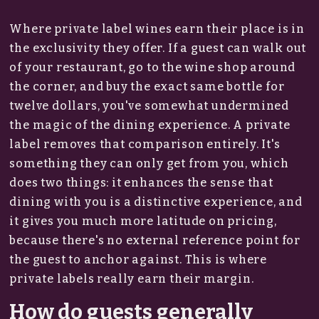
Where private label wines earn their place is in
the exclusivity they offer. If a guest can walk out
of your restaurant, go to the wine shop around
the corner, and buy the exact same bottle for
twelve dollars, you've somewhat undermined
the magic of the dining experience. A private
label removes that comparison entirely. It's
something they can only get from you, which
does two things: it enhances the sense that
dining with you is a distinctive experience, and
it gives you much more latitude on pricing,
because there's no external reference point for
the guest to anchor against. This is where
private labels really earn their margin.
How do guests generally