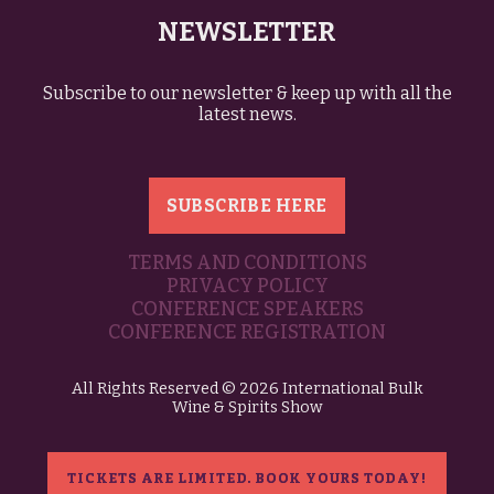
NEWSLETTER
Subscribe to our newsletter & keep up with all the
latest news.
SUBSCRIBE HERE
TERMS AND CONDITIONS
PRIVACY POLICY
CONFERENCE SPEAKERS
CONFERENCE REGISTRATION
All Rights Reserved © 2026 International Bulk
Wine & Spirits Show
TICKETS ARE LIMITED. BOOK YOURS TODAY!