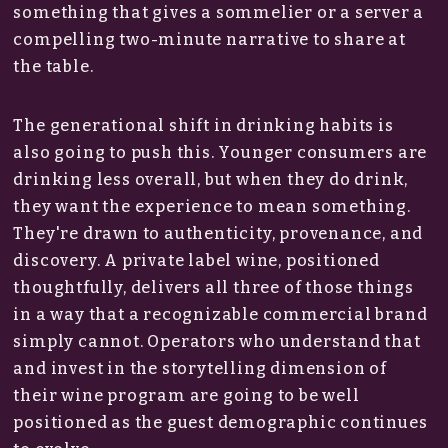
something that gives a sommelier or a server a
compelling two-minute narrative to share at
the table.
The generational shift in drinking habits is
also going to push this. Younger consumers are
drinking less overall, but when they do drink,
they want the experience to mean something.
They're drawn to authenticity, provenance, and
discovery. A private label wine, positioned
thoughtfully, delivers all three of those things
in a way that a recognizable commercial brand
simply cannot. Operators who understand that
and invest in the storytelling dimension of
their wine program are going to be well
positioned as the guest demographic continues