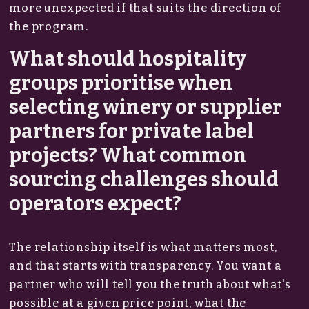
more unexpected if that suits the direction of
the program.
What should hospitality
groups prioritise when
selecting winery or supplier
partners for private label
projects? What common
sourcing challenges should
operators expect?
The relationship itself is what matters most,
and that starts with transparency. You want a
partner who will tell you the truth about what's
possible at a given price point, what the