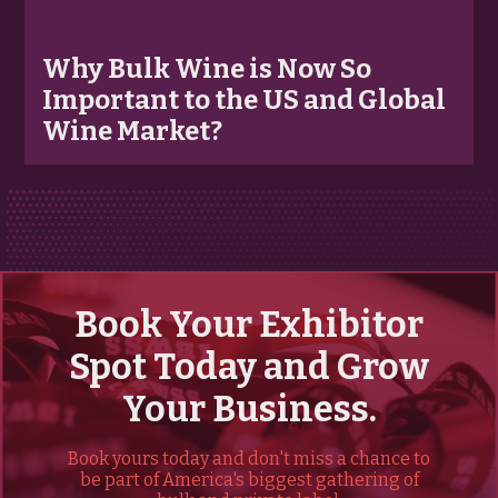
Why Bulk Wine is Now So
Important to the US and Global
Wine Market?
Book Your Exhibitor
Spot Today and Grow
Your Business.
Book yours today and don't miss a chance to
be part of America's biggest gathering of