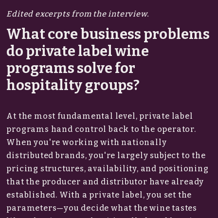
Edited excerpts from the interview.
What core business problems
do private label wine
programs solve for
hospitality groups?
At the most fundamental level, private label
programs hand control back to the operator.
When you're working with nationally
distributed brands, you're largely subject to the
pricing structures, availability, and positioning
that the producer and distributor have already
established. With a private label, you set the
parameters—you decide what the wine tastes