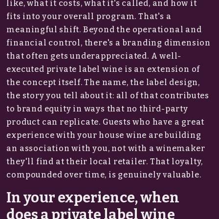
like, what it costs, what it's called, and how it
fits into your overall program. That's a
meaningful shift. Beyond the operational and
financial control, there's a branding dimension
that often gets underappreciated. A well-
executed private label wine is an extension of
the concept itself. The name, the label design,
the story you tell about it: all of that contributes
to brand equity in ways that no third-party
product can replicate. Guests who have a great
experience with your house wine are building
an association with you, not with a winemaker
they'll find at their local retailer. That loyalty,
compounded over time, is genuinely valuable.
In your experience, when
does a private label wine