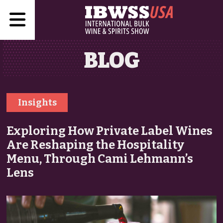
BLOG
Insights
Exploring How Private Label Wines
Are Reshaping the Hospitality
Menu, Through Cami Lehmann’s
Lens