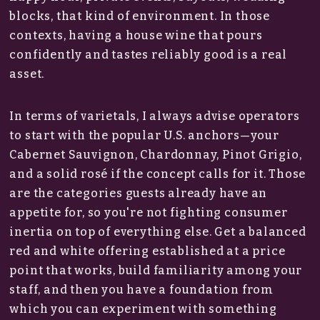
blocks, that kind of environment. In those
contexts, having a house wine that pours
confidently and tastes reliably good is a real
asset.
In terms of varietals, I always advise operators
to start with the popular U.S. anchors—your
Cabernet Sauvignon, Chardonnay, Pinot Grigio,
and a solid rosé if the concept calls for it. Those
are the categories guests already have an
appetite for, so you're not fighting consumer
inertia on top of everything else. Get a balanced
red and white offering established at a price
point that works, build familiarity among your
staff, and then you have a foundation from
which you can experiment with something