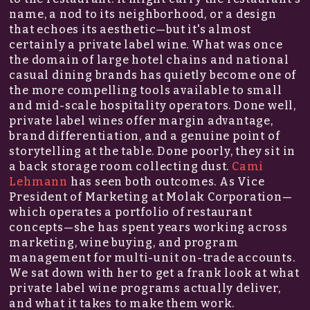
name, a nod to its neighborhood, or a design
that echoes its aesthetic—but it's almost
certainly a private label wine. What was once
the domain of large hotel chains and national
casual dining brands has quietly become one of
the more compelling tools available to small
and mid-scale hospitality operators. Done well,
private label wines offer margin advantage,
brand differentiation, and a genuine point of
storytelling at the table. Done poorly, they sit in
a back storage room collecting dust.
Cami
Lehmann
has seen both outcomes. As Vice
President of Marketing at Molak Corporation—
which operates a portfolio of restaurant
concepts—she has spent years working across
marketing, wine buying, and program
management for multi-unit on-trade accounts.
We sat down with her to get a frank look at what
private label wine programs actually deliver,
and what it takes to make them work.