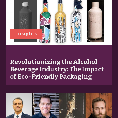
Insights
Revolutionizing the Alcohol
Beverage Industry: The Impact
of Eco-Friendly Packaging