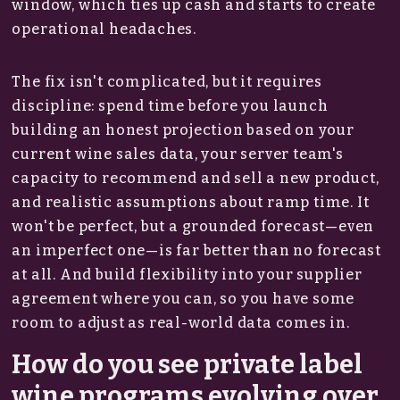
window, which ties up cash and starts to create
operational headaches.
The fix isn't complicated, but it requires
discipline: spend time before you launch
building an honest projection based on your
current wine sales data, your server team's
capacity to recommend and sell a new product,
and realistic assumptions about ramp time. It
won't be perfect, but a grounded forecast—even
an imperfect one—is far better than no forecast
at all. And build flexibility into your supplier
agreement where you can, so you have some
room to adjust as real-world data comes in.
How do you see private label
wine programs evolving over