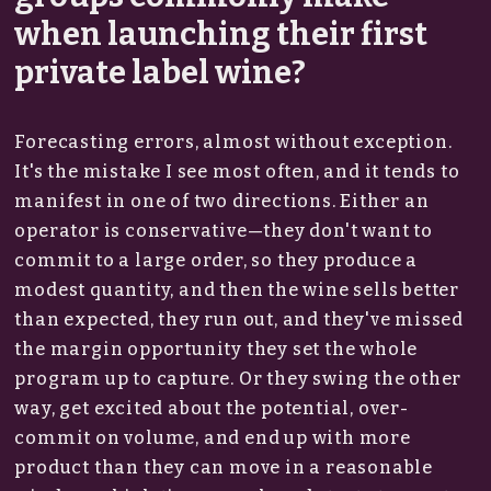
when launching their first
private label wine?
Forecasting errors, almost without exception.
It's the mistake I see most often, and it tends to
manifest in one of two directions. Either an
operator is conservative—they don't want to
commit to a large order, so they produce a
modest quantity, and then the wine sells better
than expected, they run out, and they've missed
the margin opportunity they set the whole
program up to capture. Or they swing the other
way, get excited about the potential, over-
commit on volume, and end up with more
product than they can move in a reasonable