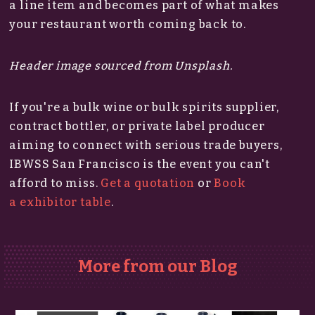
a line item and becomes part of what makes
your restaurant worth coming back to.
Header image sourced from Unsplash.
If you're a bulk wine or bulk spirits supplier,
contract bottler, or private label producer
aiming to connect with serious trade buyers,
IBWSS San Francisco is the event you can't
afford to miss.​
Get a quotation
or
Book
a exhibitor table
.
More from our Blog