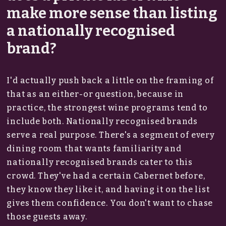
make more sense than listing
a nationally recognised
brand?
I'd actually push back a little on the framing of
that as an either-or question, because in
practice, the strongest wine programs tend to
include both. Nationally recognised brands
serve a real purpose. There's a segment of every
dining room that wants familiarity and
nationally recognised brands cater to this
crowd. They've had a certain Cabernet before,
they know they like it, and having it on the list
gives them confidence. You don't want to chase
those guests away.