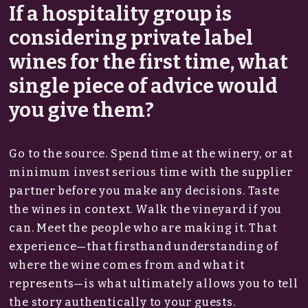
If a hospitality group is
considering private label
wines for the first time, what
single piece of advice would
you give them?
Go to the source. Spend time at the winery, or at
minimum invest serious time with the supplier
partner before you make any decisions. Taste
the wines in context. Walk the vineyard if you
can. Meet the people who are making it. That
experience—that firsthand understanding of
where the wine comes from and what it
represents—is what ultimately allows you to tell
the story authentically to your guests.