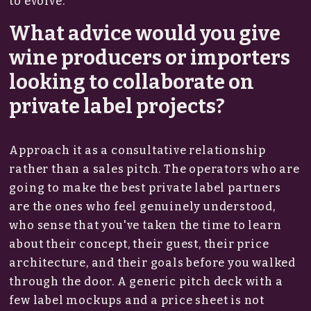
to evolve.
What advice would you give
wine producers or importers
looking to collaborate on
private label projects?
Approach it as a consultative relationship
rather than a sales pitch. The operators who are
going to make the best private label partners
are the ones who feel genuinely understood,
who sense that you've taken the time to learn
about their concept, their guest, their price
architecture, and their goals before you walked
through the door. A generic pitch deck with a
few label mockups and a price sheet is not