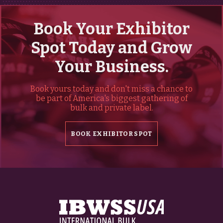
Book Your Exhibitor
Spot Today and Grow
Your Business.
Book yours today and don't miss a chance to
be part of America's biggest gathering of
bulk and private label.
BOOK EXHIBITOR SPOT