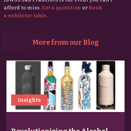
afford to miss.​
Get a quotation
or
Book
a exhibitor table
.
More from our Blog
Insights