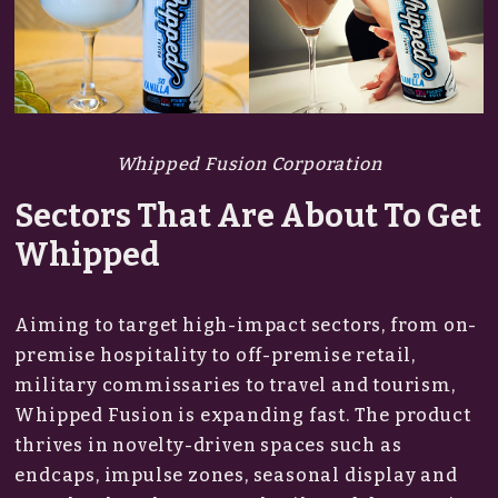
Whipped Fusion Corporation
Sectors That Are About To Get
Whipped
Aiming to target high-impact sectors, from on-
premise hospitality to off-premise retail,
military commissaries to travel and tourism,
Whipped Fusion is expanding fast. The product
thrives in novelty-driven spaces such as
endcaps, impulse zones, seasonal display and