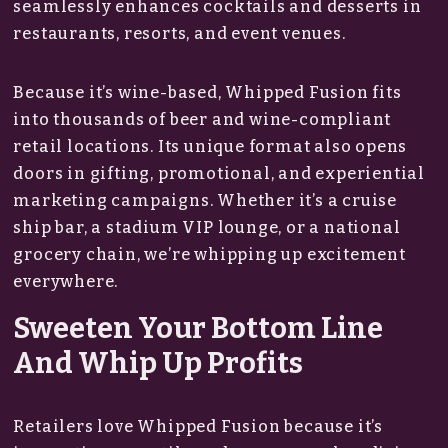
seamlessly enhances cocktails and desserts in
restaurants, resorts, and event venues.
Because it’s wine-based, Whipped Fusion fits
into thousands of beer and wine-compliant
retail locations. Its unique format also opens
doors in gifting, promotional, and experiential
marketing campaigns. Whether it’s a cruise
ship bar, a stadium VIP lounge, or a national
grocery chain, we’re whipping up excitement
everywhere.
Sweeten Your Bottom Line
And Whip Up Profits
Retailers love Whipped Fusion because it’s