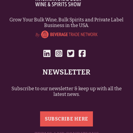
Grow Your Bulk Wine, Bulk Spirits and Private Label
Business in the USA.
NEWSLETTER
Subscribe to our newsletter & keep up with all the
latest news.
SUBSCRIBE HERE