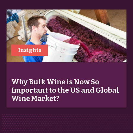
Insights
Why Bulk Wine is Now So
Important to the US and Global
Wine Market?