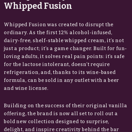
Whipped Fusion
Whipped Fusion was created to disrupt the
ordinary. As the first 12% alcohol-infused,
dairy-free, shelf-stable whipped cream, it’s not
just a product; it’s a game changer. Built for fun-
loving adults, it solves real pain points: it’s safe
for the lactose intolerant, doesn’t require
refrigeration, and, thanks to its wine-based
formula, can be sold in any outlet with a beer
and wine license.
Building on the success of their original vanilla
offering, the brand is now all set to roll out a
bold new collection designed to surprise,
delight, and inspire creativity behind the bar