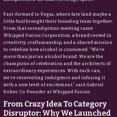
Fast-forward to Vegas, where fate (and maybe a
little fun) brought their founding team together.
From that serendipitous meeting came
Whipped Fusion Corporation, a brand rooted in
creativity, craftsmanship, and a shared mission
to redefine how alcohol is consumed. “We’re
more than just an alcohol brand: We are the
champions of celebration and the architects of
extraordinary experiences. With each can,
we’re reinventing indulgence and infusing it
with a new level of excitement,” said Gabriel
Doher, Co-Founder at Whipped Fusion.
From Crazy Idea To Category
Disruptor: Why We Launched