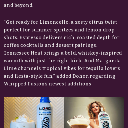
and beyond.
“Get ready for Limoncello, a zesty citrus twist
perfect for summer spritzes and lemon drop
shots. Espresso delivers rich, roasted depth for
coffee cocktails and dessert pairings.
Tennessee Heat brings a bold, whiskey-inspired
warmth with just the right kick. And Margarita
Lime channels tropical vibes for tequila lovers
and fiesta-style fun,” added Doher, regarding
Whipped Fusion’s newest additions.