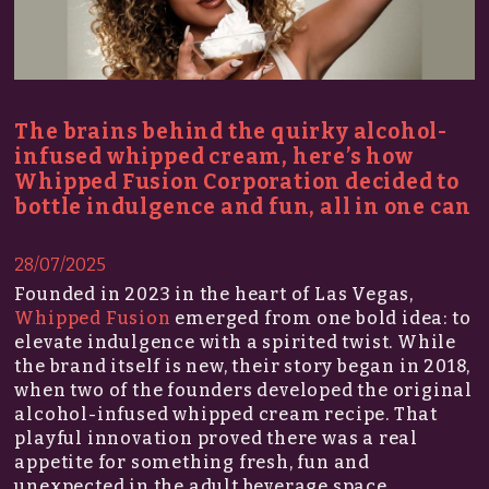
The brains behind the quirky alcohol-
infused whipped cream, here’s how
Whipped Fusion Corporation decided to
bottle indulgence and fun, all in one can
28/07/2025
Founded in 2023 in the heart of Las Vegas,
Whipped Fusion
emerged from one bold idea: to
elevate indulgence with a spirited twist. While
the brand itself is new, their story began in 2018,
when two of the founders developed the original
alcohol-infused whipped cream recipe. That
playful innovation proved there was a real
appetite for something fresh, fun and
unexpected in the adult beverage space.