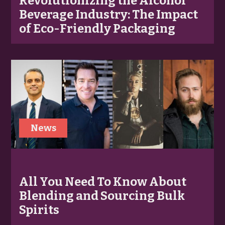
Revolutionizing the Alcohol
Beverage Industry: The Impact
of Eco-Friendly Packaging
News
All You Need To Know About
Blending and Sourcing Bulk
Spirits