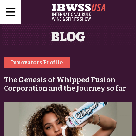
BLOG
Innovators Profile
The Genesis of Whipped Fusion
Corporation and the Journey so far