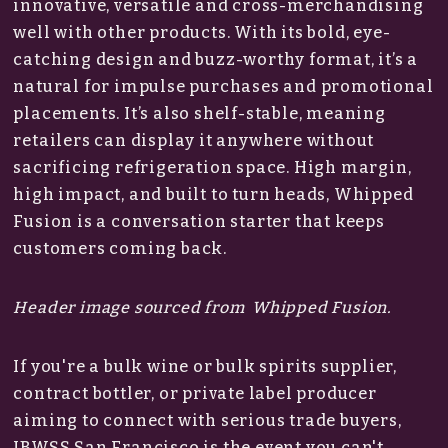
innovative, versatile and cross-merchandising
well with other products. With its bold, eye-
catching design and buzz-worthy format, it’s a
natural for impulse purchases and promotional
placements. It’s also shelf-stable, meaning
retailers can display it anywhere without
sacrificing refrigeration space. High margin,
high impact, and built to turn heads, Whipped
Fusion is a conversation starter that keeps
customers coming back.
Header image sourced from Whipped Fusion.
If you're a bulk wine or bulk spirits supplier,
contract bottler, or private label producer
aiming to connect with serious trade buyers,
IBWSS San Francisco is the event you can't