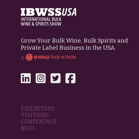
Grow Your Bulk Wine, Bulk Spirits and
Private Label Business in the USA.
EXHIBITORS
VISITIORS
CONFERENCE
BLOG