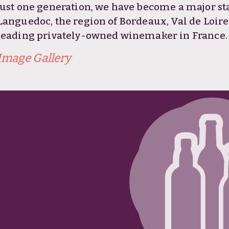
just one generation, we have become a major stak
Languedoc, the region of Bordeaux, Val de Loir
leading privately-owned winemaker in France.
Image Gallery