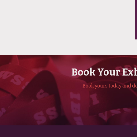
Book Your Exh
Book yours today and don