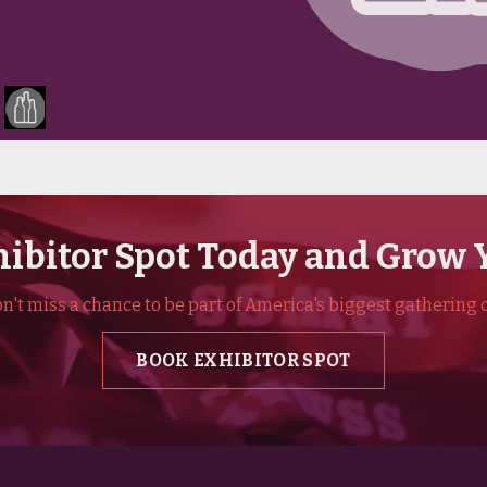
ibitor Spot Today and Grow 
't miss a chance to be part of America's biggest gathering o
BOOK EXHIBITOR SPOT