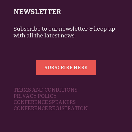
NEWSLETTER
Subscribe to our newsletter & keep up
with all the latest news.
SUBSCRIBE HERE
TERMS AND CONDITIONS
PRIVACY POLICY
CONFERENCE SPEAKERS
CONFERENCE REGISTRATION