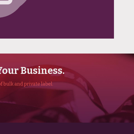
Your Business.
f bulk and private label.