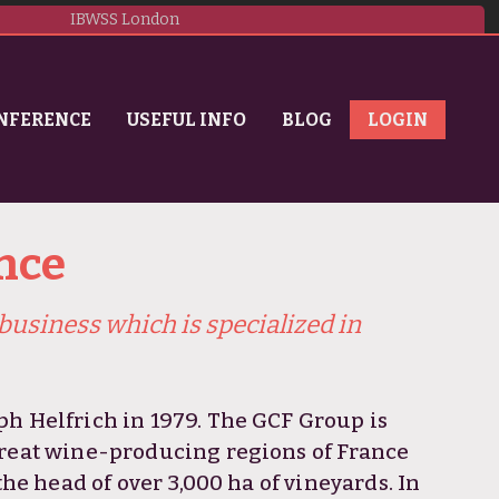
IBWSS London
NFERENCE
USEFUL INFO
BLOG
LOGIN
nce
business which is specialized in
ph Helfrich in 1979. The GCF Group is
great wine-producing regions of France
the head of over 3,000 ha of vineyards. In