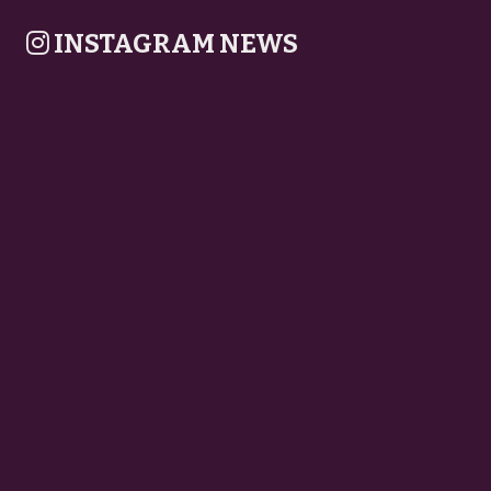
INSTAGRAM NEWS