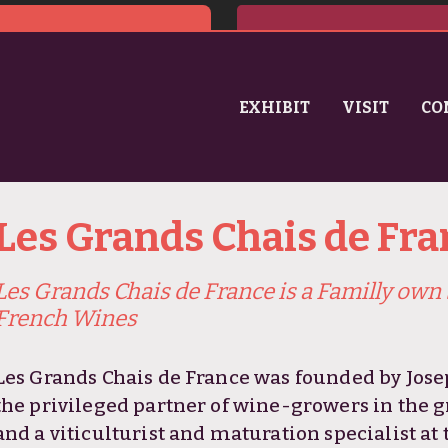
EXHIBIT
VISIT
CO
Les Grands Chais de Fra
Les Grands Chais de France is a Familly own 
French Wines
Les Grands Chais de France was founded by Jose
the privileged partner of wine-growers in the 
and a viticulturist and maturation specialist at 