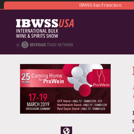
IBWSS San Francisco