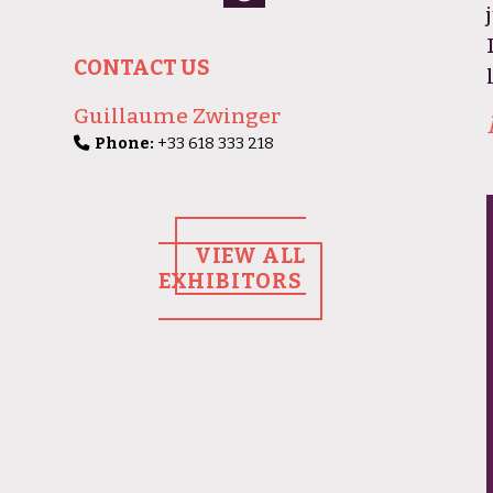
CONTACT US
Guillaume Zwinger
Phone:
+33 618 333 218
VIEW ALL
EXHIBITORS