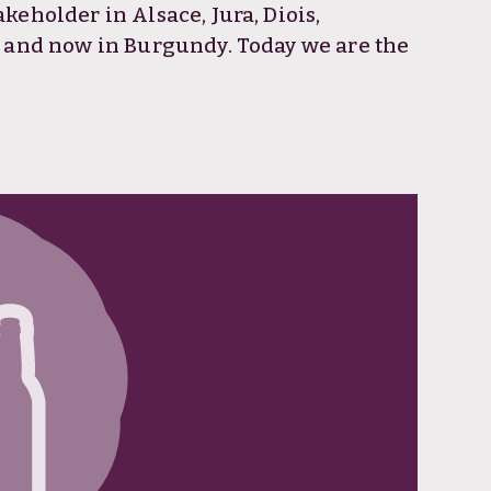
eholder in Alsace, Jura, Diois,
e and now in Burgundy. Today we are the