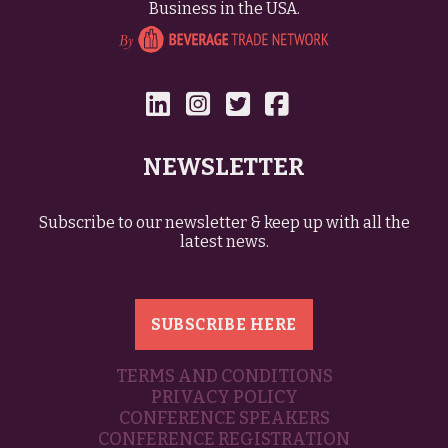
Business in the USA.
NEWSLETTER
Subscribe to our newsletter & keep up with all the
latest news.
SUBSCRIBE HERE
TERMS AND CONDITIONS
PRIVACY POLICY
CONFERENCE SPEAKERS
CONFERENCE REGISTRATION