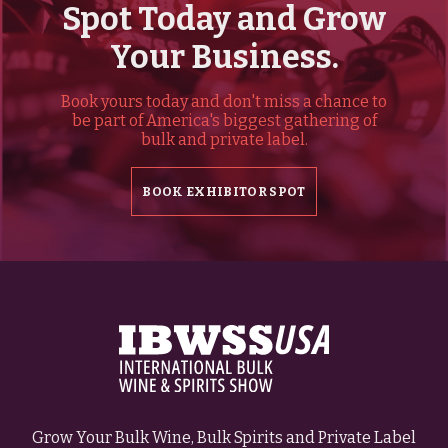
Spot Today and Grow
Your Business.
Book yours today and don't miss a chance to
be part of America's biggest gathering of
bulk and private label.
BOOK EXHIBITOR SPOT
Grow Your Bulk Wine, Bulk Spirits and Private Label