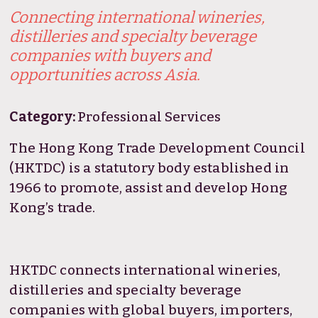
Connecting international wineries,
distilleries and specialty beverage
companies with buyers and
opportunities across Asia.
Category:
Professional Services
The Hong Kong Trade Development Council
(HKTDC) is a statutory body established in
1966 to promote, assist and develop Hong
Kong’s trade.
HKTDC connects international wineries,
distilleries and specialty beverage
companies with global buyers, importers,