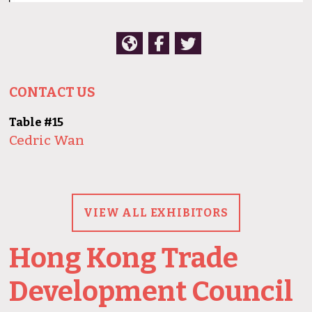
CONTACT US
Table #15
Cedric Wan
VIEW ALL EXHIBITORS
Hong Kong Trade
Development Council