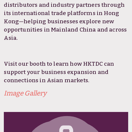
distributors and industry partners through
its international trade platforms in Hong
Kong—helping businesses explore new
opportunities in Mainland China and across
Asia.
Visit our booth to learn how HKTDC can
support your business expansion and
connections in Asian markets.
Image Gallery