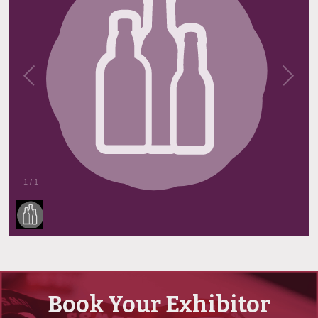
1
/
1
Book Your Exhibitor