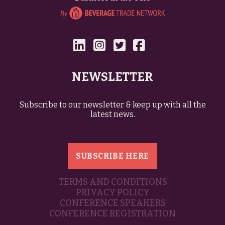
NEWSLETTER
Subscribe to our newsletter & keep up with all the
latest news.
SUBSCRIBE HERE
TERMS AND CONDITIONS
PRIVACY POLICY
CONFERENCE SPEAKERS
CONFERENCE REGISTRATION