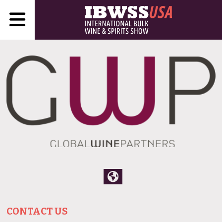
CONTACT US