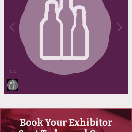
1
/
1
Book Your Exhibitor