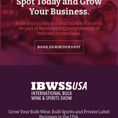
Spot Today and Grow
Your Business.
Book yours today and don't miss a chance to
be part of America's biggest gathering of
bulk and private label.
BOOK EXHIBITOR SPOT
Grow Your Bulk Wine, Bulk Spirits and Private Label
Business in the USA.