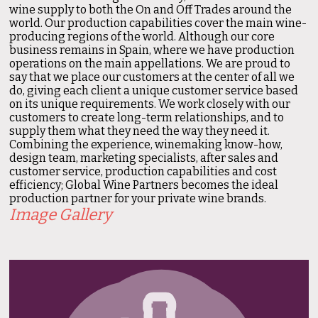
wine supply to both the On and Off Trades around the
world. Our production capabilities cover the main wine-
producing regions of the world. Although our core
business remains in Spain, where we have production
operations on the main appellations. We are proud to
say that we place our customers at the center of all we
do, giving each client a unique customer service based
on its unique requirements. We work closely with our
customers to create long-term relationships, and to
supply them what they need the way they need it.
Combining the experience, winemaking know-how,
design team, marketing specialists, after sales and
customer service, production capabilities and cost
efficiency; Global Wine Partners becomes the ideal
production partner for your private wine brands.
Image Gallery