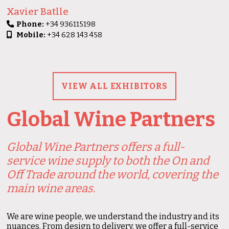
Xavier Batlle
Phone:
+34 936115198
Mobile:
+34 628 143 458
VIEW ALL EXHIBITORS
Global Wine Partners
Global Wine Partners offers a full-
service wine supply to both the On and
Off Trade around the world, covering the
main wine areas.
We are wine people, we understand the industry and its
nuances. From design to delivery, we offer a full-service