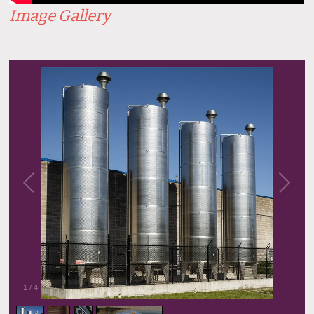
Image Gallery
1
/
4