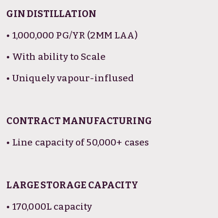
GIN DISTILLATION
• 1,000,000 PG/YR (2MM LAA)
• With ability to Scale
• Uniquely vapour-inflused
CONTRACT MANUFACTURING
• Line capacity of 50,000+ cases
LARGE STORAGE CAPACITY
• 170,000L capacity