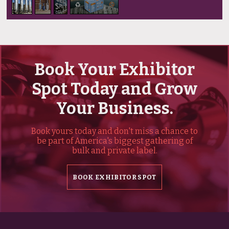
Book Your Exhibitor
Spot Today and Grow
Your Business.
Book yours today and don't miss a chance to
be part of America's biggest gathering of
bulk and private label.
BOOK EXHIBITOR SPOT