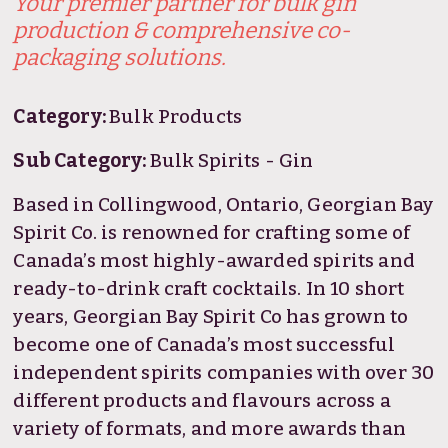
Your premier partner for bulk gin
production & comprehensive co-
packaging solutions.
Category:
Bulk Products
Sub Category:
Bulk Spirits - Gin
Based in Collingwood, Ontario, Georgian Bay
Spirit Co. is renowned for crafting some of
Canada’s most highly-awarded spirits and
ready-to-drink craft cocktails. In 10 short
years, Georgian Bay Spirit Co has grown to
become one of Canada’s most successful
independent spirits companies with over 30
different products and flavours across a
variety of formats, and more awards than