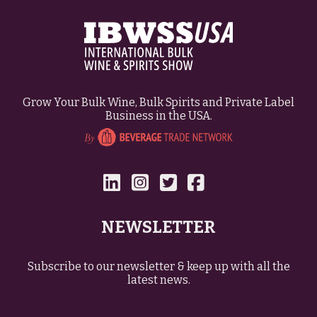
Grow Your Bulk Wine, Bulk Spirits and Private Label
Business in the USA.
NEWSLETTER
Subscribe to our newsletter & keep up with all the
latest news.