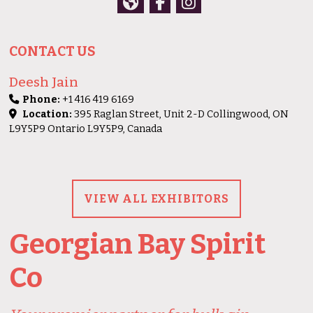
CONTACT US
Deesh Jain
Phone:
+1 416 419 6169
Location:
395 Raglan Street, Unit 2-D Collingwood, ON
L9Y5P9 Ontario L9Y5P9, Canada
VIEW ALL EXHIBITORS
Georgian Bay Spirit
Co