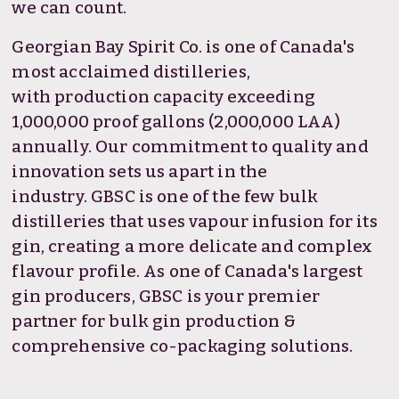
we can count.
Georgian Bay Spirit Co. is one of Canada's
most acclaimed distilleries,
with production capacity exceeding
1,000,000 proof gallons (2,000,000 LAA)
annually. Our commitment to quality and
innovation sets us apart in the
industry. GBSC is one of the few bulk
distilleries that uses vapour infusion for its
gin, creating a more delicate and complex
flavour profile. As one of Canada's largest
gin producers, GBSC is your premier
partner for bulk gin production &
comprehensive co-packaging solutions.