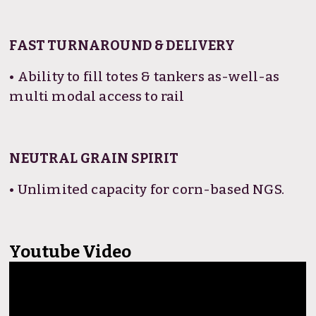
FAST TURNAROUND & DELIVERY
• Ability to fill totes & tankers as-well-as
multi modal access to rail
NEUTRAL GRAIN SPIRIT
• Unlimited capacity for corn-based NGS.
Youtube Video