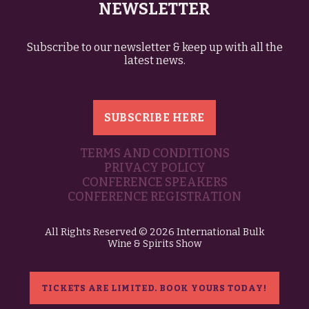
NEWSLETTER
Subscribe to our newsletter & keep up with all the
latest news.
SUBSCRIBE HERE
TERMS AND CONDITIONS
PRIVACY POLICY
CONFERENCE SPEAKERS
CONFERENCE REGISTRATION
All Rights Reserved © 2026 International Bulk
Wine & Spirits Show
TICKETS ARE LIMITED. BOOK YOURS TODAY!