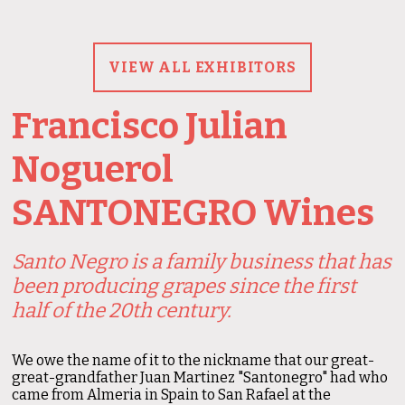
VIEW ALL EXHIBITORS
Francisco Julian
Noguerol
SANTONEGRO Wines
Santo Negro is a family business that has
been producing grapes since the first
half of the 20th century.
We owe the name of it to the nickname that our great-
great-grandfather Juan Martinez "Santonegro" had who
came from Almeria in Spain to San Rafael at the