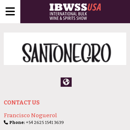
CONTACT US
Francisco Noguerol
Phone:
+54 2625 1541 3639