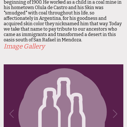
beginning of 1900. He worked as a child in a coal mine in
his hometown Olula de Castro and his Skin was
"smudged" with coal throughout his life, so
affectionately in Argentina, for his goodness and
acquired skin color they nicknamed him that way. Today
we take that name to pay tribute to our ancestors who
came as immigrants and transformed a desert in this
oasis south of San Rafael in Mendoza.
Image Gallery