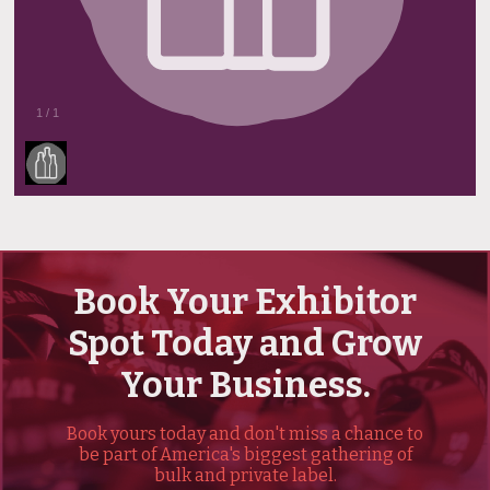
1
/
1
Book Your Exhibitor
Spot Today and Grow
Your Business.
Book yours today and don't miss a chance to
be part of America's biggest gathering of
bulk and private label.