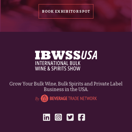
BOOK EXHIBITOR SPOT
Grow Your Bulk Wine, Bulk Spirits and Private Label
Business in the USA.