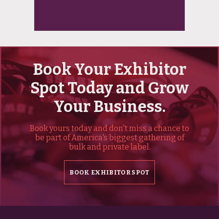
Book Your Exhibitor
Spot Today and Grow
Your Business.
Book yours today and don't miss a chance to
be part of America's biggest gathering of
bulk and private label.
BOOK EXHIBITOR SPOT