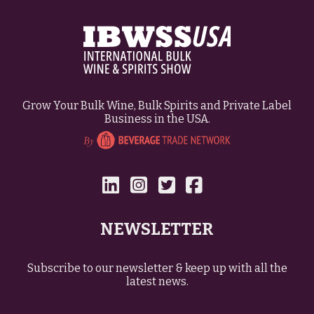
Grow Your Bulk Wine, Bulk Spirits and Private Label
Business in the USA.
NEWSLETTER
Subscribe to our newsletter & keep up with all the
latest news.