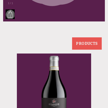
1
/
1
PRODUCTS