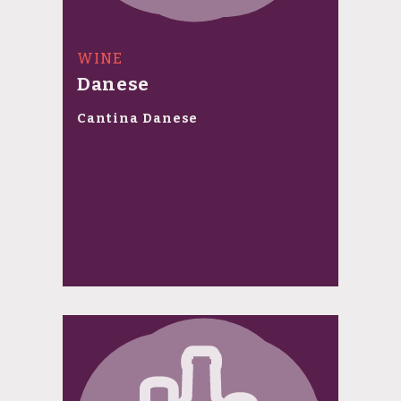
WINE
Danese
Cantina Danese