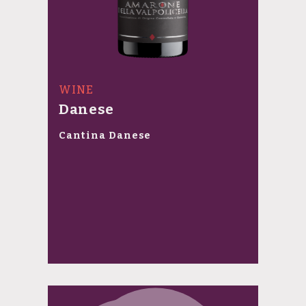
WINE
Danese
Cantina Danese