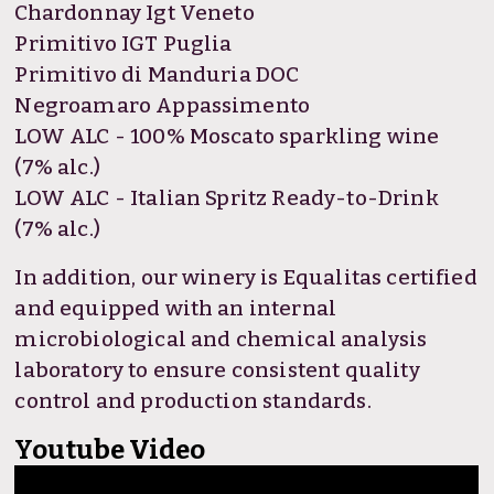
Chardonnay Igt Veneto
Primitivo IGT Puglia
Primitivo di Manduria DOC
Negroamaro Appassimento
LOW ALC - 100% Moscato sparkling wine
(7% alc.)
LOW ALC - Italian Spritz Ready-to-Drink
(7% alc.)
In addition, our winery is Equalitas certified
and equipped with an internal
microbiological and chemical analysis
laboratory to ensure consistent quality
control and production standards.
Youtube Video