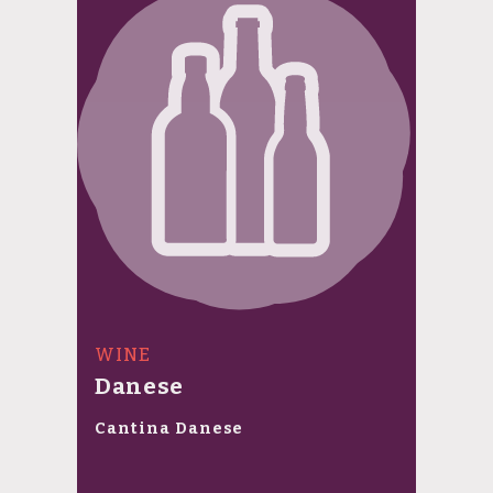
WINE
Danese
Cantina Danese