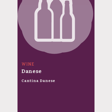
WINE
Danese
Cantina Danese