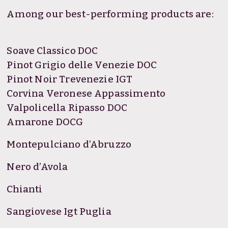
Among our best-performing products are:
Soave Classico DOC
Pinot Grigio delle Venezie DOC
Pinot Noir Trevenezie IGT
Corvina Veronese Appassimento
Valpolicella Ripasso DOC
Amarone DOCG
Montepulciano d’Abruzzo
Nero d’Avola
Chianti
Sangiovese Igt Puglia