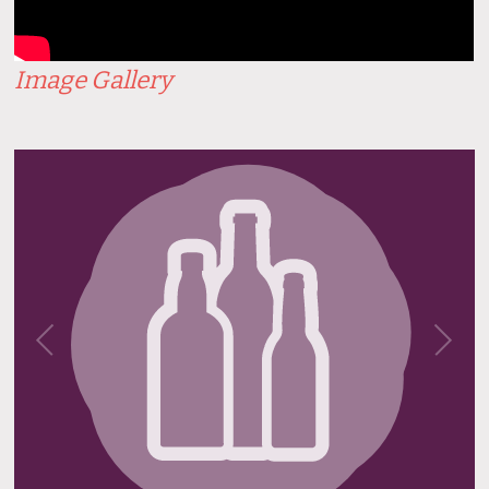
Image Gallery