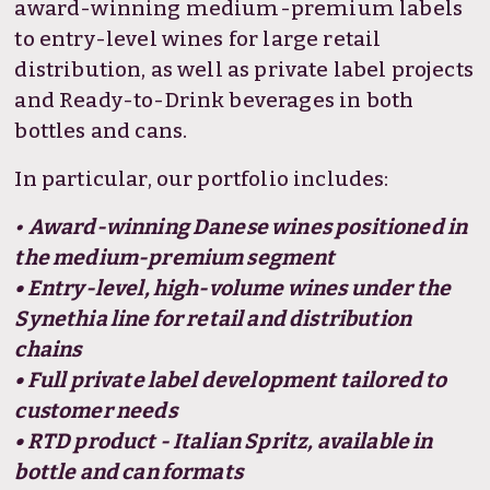
award-winning medium-premium labels
to entry-level wines for large retail
distribution, as well as private label projects
and Ready-to-Drink beverages in both
bottles and cans.
In particular, our portfolio includes:
•
Award-winning Danese wines positioned in
the medium-premium segment
• Entry-level, high-volume wines under the
Synethia line for retail and distribution
chains
• Full private label development tailored to
customer needs
• RTD product - Italian Spritz, available in
bottle and can formats