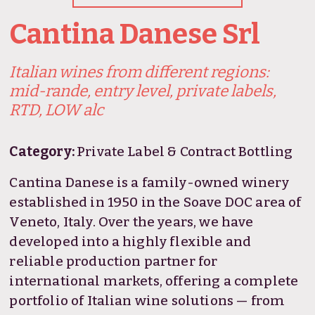
Cantina Danese Srl
Italian wines from different regions:
mid-rande, entry level, private labels,
RTD, LOW alc
Category:
Private Label & Contract Bottling
Cantina Danese is a family-owned winery
established in 1950 in the Soave DOC area of
Veneto, Italy. Over the years, we have
developed into a highly flexible and
reliable production partner for
international markets, offering a complete
portfolio of Italian wine solutions — from