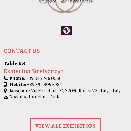
CONTACT US
Table #8
Ekaterina Strelyanaya
Phone:
+39 045 746 0060
Mobile:
+39 392 395 5984
Location:
Via Moschina, 31, 37030 Roncà VR, Italy , Italy
Download brochure Link
VIEW ALL EXHIBITORS