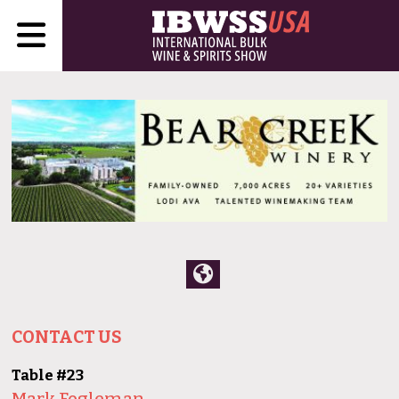
CONTACT US
Table #23
Mark Fogleman