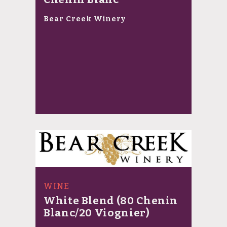
Bear Creek Winery
WINE
White Blend (80 Chenin
Blanc/20 Viognier)