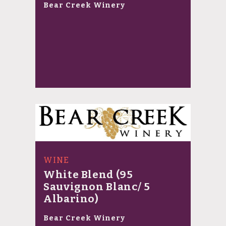
Bear Creek Winery
WINE
White Blend (95
Sauvignon Blanc/ 5
Albarino)
Bear Creek Winery