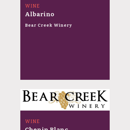
WINE
Albarino
Bear Creek Winery
WINE
Chenin Blanc