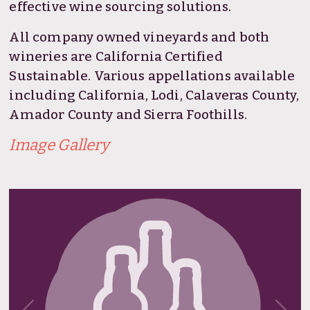
effective wine sourcing solutions.
All company owned vineyards and both
wineries are California Certified
Sustainable. Various appellations available
including California, Lodi, Calaveras County,
Amador County and Sierra Foothills.
Image Gallery