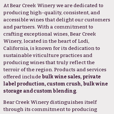
At Bear Creek Winery we are dedicated to
producing high-quality, consistent, and
accessible wines that delight our customers
and partners. With a commitment to
crafting exceptional wines, Bear Creek
Winery, located in the heart of Lodi,
California, is known for its dedication to
sustainable viticulture practices and
producing wines that truly reflect the
terroir of the region. Products and services
offered include
bulk wine sales, private
label production, custom crush, bulk wine
storage and custom blending
.
Bear Creek Winery distinguishes itself
through its commitment to producing