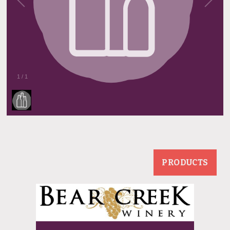
1
/
1
PRODUCTS