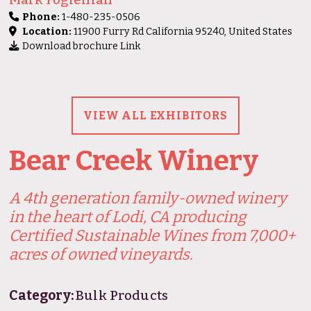
Phone:
1-480-235-0506
Location:
11900 Furry Rd California 95240, United States
Download brochure Link
VIEW ALL EXHIBITORS
Bear Creek Winery
A 4th generation family-owned winery
in the heart of Lodi, CA producing
Certified Sustainable Wines from 7,000+
acres of owned vineyards.
Category:
Bulk Products