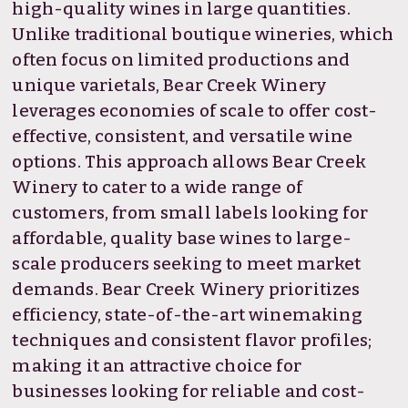
high-quality wines in large quantities.
Unlike traditional boutique wineries, which
often focus on limited productions and
unique varietals, Bear Creek Winery
leverages economies of scale to offer cost-
effective, consistent, and versatile wine
options. This approach allows Bear Creek
Winery to cater to a wide range of
customers, from small labels looking for
affordable, quality base wines to large-
scale producers seeking to meet market
demands. Bear Creek Winery prioritizes
efficiency, state-of-the-art winemaking
techniques and consistent flavor profiles;
making it an attractive choice for
businesses looking for reliable and cost-