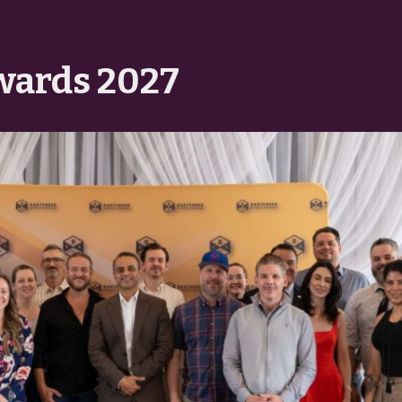
wards 2027