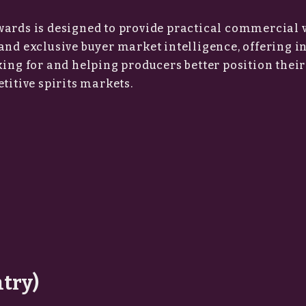
wards is designed to provide practical commercial 
and exclusive buyer market intelligence, offering i
king for and helping producers better position thei
titive spirits markets.
ntry)