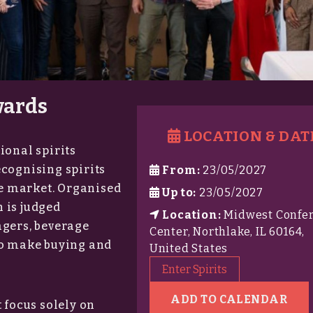
wards
LOCATION & DAT
ional spirits
ecognising spirits
From:
23/05/2027
ise market. Organised
Up to:
23/05/2027
 is judged
Location:
Midwest Confe
agers, beverage
Center, Northlake, IL 60164,
ho make buying and
United States
Enter Spirits
ADD TO CALENDAR
 focus solely on