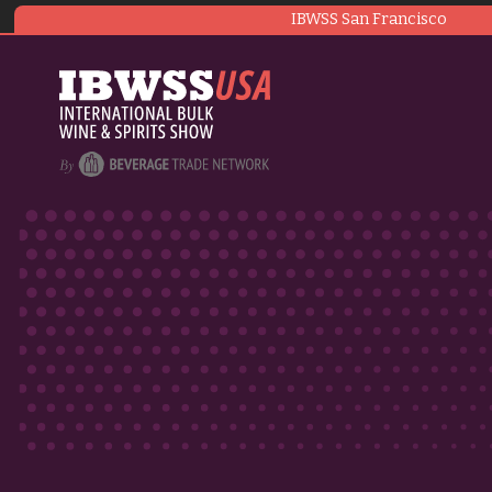
IBWSS San Francisco