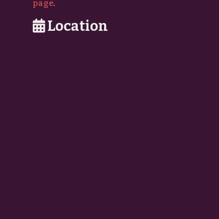
page
.
Location