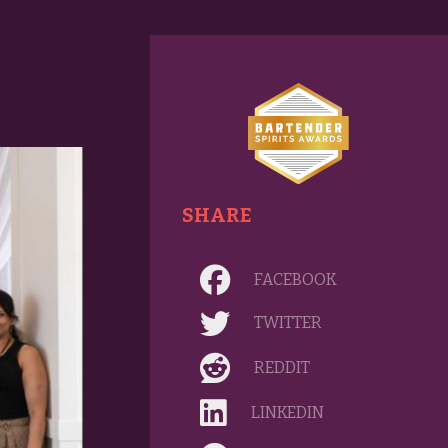
SHARE
FACEBOOK
TWITTER
REDDIT
LINKEDIN