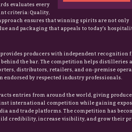
ards evaluates every
t criteria: Quality,
approach ensures that winning spirits are not only
alue and packaging that appeals to today's hospitali
provides producers with independent recognition 
behind the bar. The competition helps distilleries 
ters, distributors, retailers, and on-premise opera
n endorsed by respected industry professionals.
racts entries from around the world, giving produce
inst international competition while gaining expo
dia and trade platforms. The competition has beco
d credibility, increase visibility, and grow their p