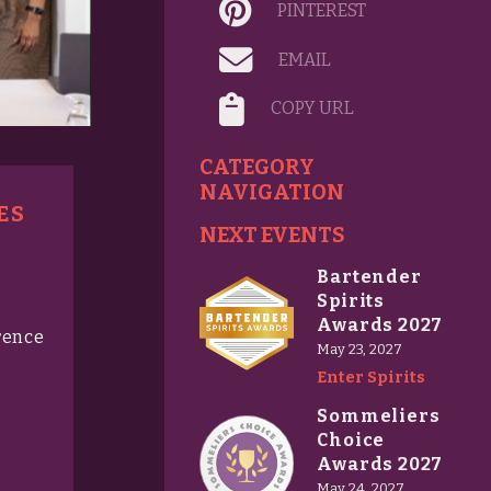
PINTEREST
EMAIL
COPY URL
CATEGORY
NAVIGATION
ES
NEXT EVENTS
Bartender
Spirits
Awards 2027
rence
May 23, 2027
Enter Spirits
Sommeliers
Choice
Awards 2027
May 24, 2027