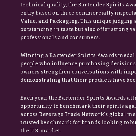
technical quality, the Bartender Spirits Aw
entry based on three commercially importan
Value, and Packaging. This unique judging 
outstanding in taste but also offer strong v
professionals and consumers.
Winning a Bartender Spirits Awards medal 
people who influence purchasing decisions 
owners strengthen conversations with impor
demonstrating that their products have bee
Each year, the Bartender Spirits Awards att
opportunity to benchmark their spirits aga
across Beverage Trade Network's global me
trusted benchmark for brands looking to buil
the U.S. market.