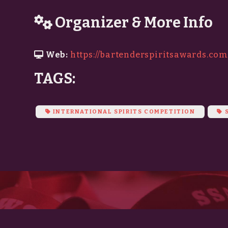
Organizer & More Info
Web:
https://bartenderspiritsawards.co
TAGS:
INTERNATIONAL SPIRITS COMPETITION
S