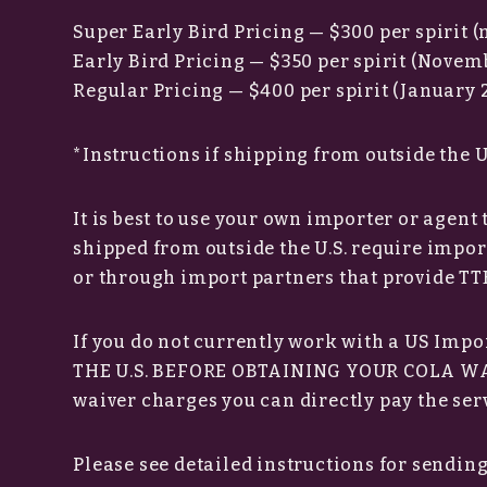
Super Early Bird Pricing — $300 per spirit 
Early Bird Pricing — $350 per spirit (Novemb
Regular Pricing — $400 per spirit (January 2
*Instructions if shipping from outside the U
It is best to use your own importer or agent
shipped from outside the U.S. require impo
or through import partners that provide TTB
If you do not currently work with a US Impo
THE U.S. BEFORE OBTAINING YOUR COLA WAI
waiver charges you can directly pay the serv
Please see detailed instructions for sendin