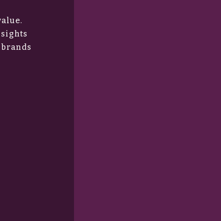
value.
nsights
r brands