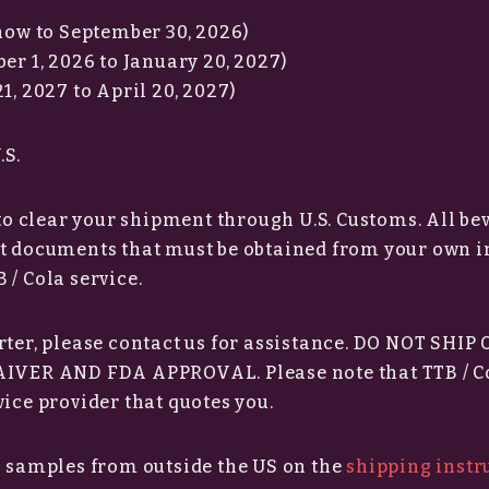
(now to September 30, 2026)
er 1, 2026 to January 20, 2027)
1, 2027 to April 20, 2027)
.S.
 to clear your shipment through U.S. Customs. All b
rt documents that must be obtained from your own 
 / Cola service.
rter, please contact us for assistance. DO NOT SHIP
VER AND FDA APPROVAL. Please note that TTB / C
ice provider that quotes you.
g samples from outside the US on the
shipping instr