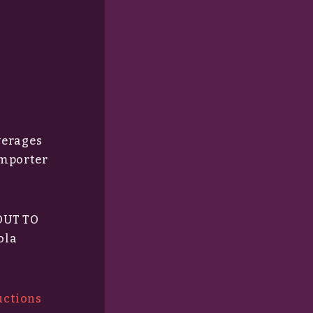
everages
importer
 OUT TO
ola
uctions