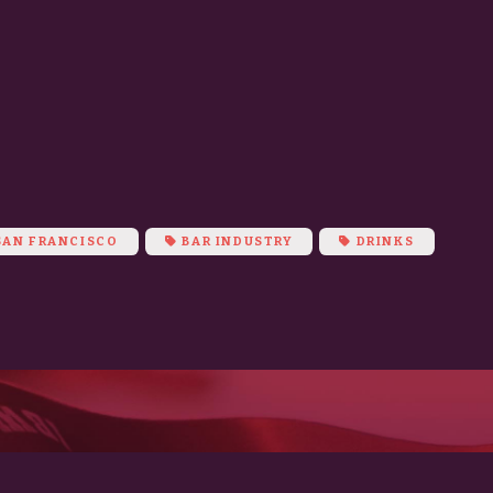
m
AN FRANCISCO
BAR INDUSTRY
DRINKS