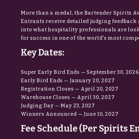
More than a medal, the Bartender Spirits A
Entrants receive detailed judging feedback 
into what hospitality professionals are loo
for success in one of the world's most compe
Key Dates:
Super Early Bird Ends — September 30, 2026
Early Bird Ends — January 20, 2027
Registration Closes — April 20, 2027
Warehouse Closes — April 30, 2027
Judging Day — May 23, 2027
Winners Announced — June 10, 2027
Fee Schedule (Per Spirits E