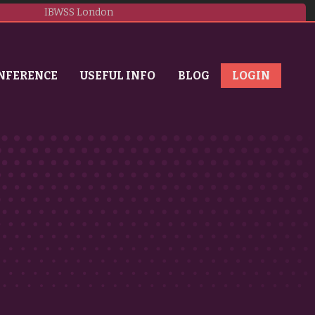
IBWSS London
NFERENCE
USEFUL INFO
BLOG
LOGIN