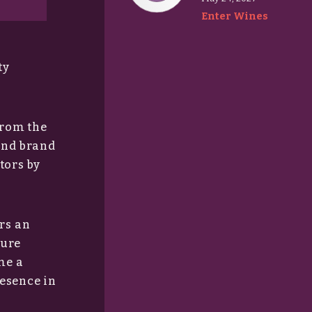
Enter Wines
ty
from the
and brand
tors by
rs an
sure
me a
resence in