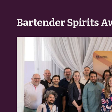
Bartender Spirits A