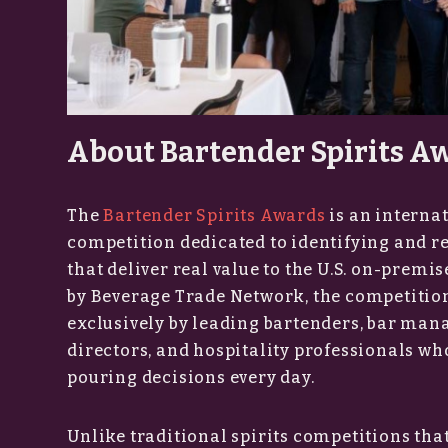
About Bartender Spirits A
The
Bartender Spirits Awards
is an internat
competition dedicated to identifying and r
that deliver real value to the U.S. on-prem
by Beverage Trade Network, the competition
exclusively by leading bartenders, bar man
directors, and hospitality professionals w
pouring decisions every day.
Unlike traditional spirits competitions that