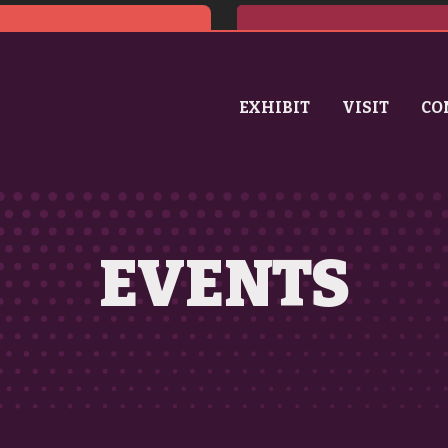
EXHIBIT
VISIT
CO
EVENTS