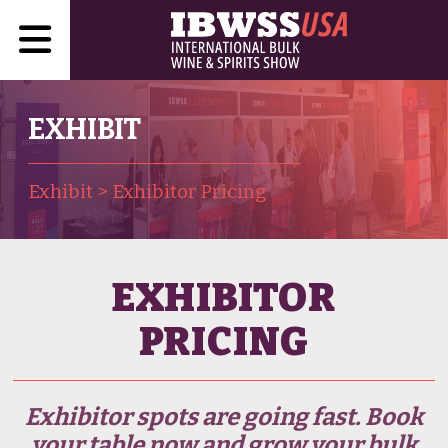
EXHIBIT
Exhibit
>
Exhibitor Pricing
EXHIBITOR
PRICING
Exhibitor spots are going fast. Book
your table now and grow your bulk