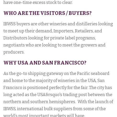
have one-time excess stock to clear.
WHO ARE THE VISITORS / BUYERS?
IBWSS buyers are other wineries and distilleries looking
to meet up their demand, Importers, Retailers, and
Distributors looking for private label programs,
negotiants who are looking to meet the growers and
producers.
WHY USA AND SAN FRANCISCO?
As the go-to shipping gateway on the Pacific seaboard
and home to the majority of wineries in the USA, San
Francisco is positioned perfectly for the fair. The city has
long acted as the USA&rsquo's trading post between the
northern and southern hemispheres. With the launch of
IBWSS, international bulk suppliers from some of the
world’s most important markets will have