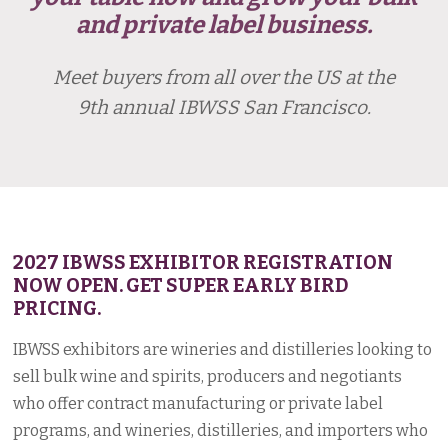
and private label business.
Meet buyers from all over the US at the
9th annual IBWSS San Francisco.
2027 IBWSS EXHIBITOR REGISTRATION
NOW OPEN. GET SUPER EARLY BIRD
PRICING.
IBWSS exhibitors are wineries and distilleries looking to
sell bulk wine and spirits, producers and negotiants
who offer contract manufacturing or private label
programs, and wineries, distilleries, and importers who