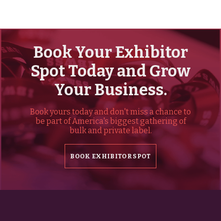
Book Your Exhibitor
Spot Today and Grow
Your Business.
Book yours today and don't miss a chance to
be part of America's biggest gathering of
bulk and private label.
BOOK EXHIBITOR SPOT