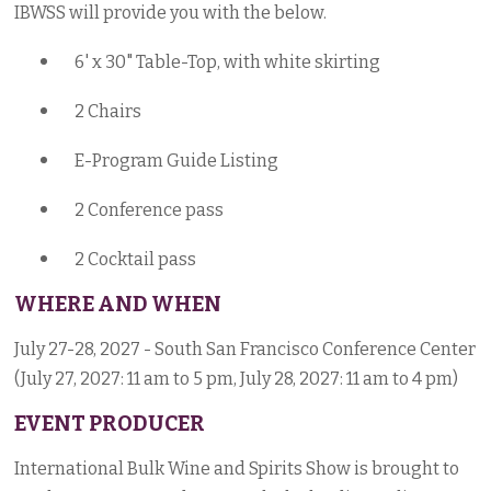
IBWSS will provide you with the below.
6' x 30" Table-Top, with white skirting
2 Chairs
E-Program Guide Listing
2 Conference pass
2 Cocktail pass
WHERE AND WHEN
July 27-28, 2027 - South San Francisco Conference Center
(July 27, 2027: 11 am to 5 pm, July 28, 2027: 11 am to 4 pm)
EVENT PRODUCER
International Bulk Wine and Spirits Show is brought to