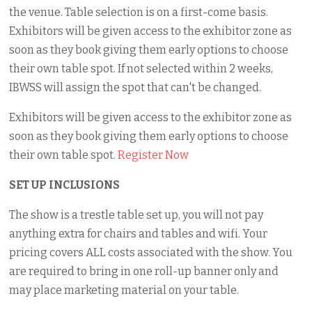
the venue. Table selection is on a first-come basis.
Exhibitors will be given access to the exhibitor zone as
soon as they book giving them early options to choose
their own table spot. If not selected within 2 weeks,
IBWSS will assign the spot that can't be changed.
Exhibitors will be given access to the exhibitor zone as
soon as they book giving them early options to choose
their own table spot.
Register Now
SET UP INCLUSIONS
The show is a trestle table set up, you will not pay
anything extra for chairs and tables and wifi. Your
pricing covers ALL costs associated with the show. You
are required to bring in one roll-up banner only and
may place marketing material on your table.