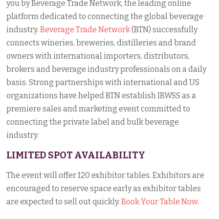
you by Beverage Trade Network, the leading online
platform dedicated to connecting the global beverage
industry.
Beverage Trade Network
(BTN) successfully
connects wineries, breweries, distilleries and brand
owners with international importers, distributors,
brokers and beverage industry professionals on a daily
basis. Strong partnerships with international and US
organizations have helped BTN establish IBWSS as a
premiere sales and marketing event committed to
connecting the private label and bulk beverage
industry.
LIMITED SPOT AVAILABILITY
The event will offer 120 exhibitor tables. Exhibitors are
encouraged to reserve space early as exhibitor tables
are expected to sell out quickly.
Book Your Table Now
.