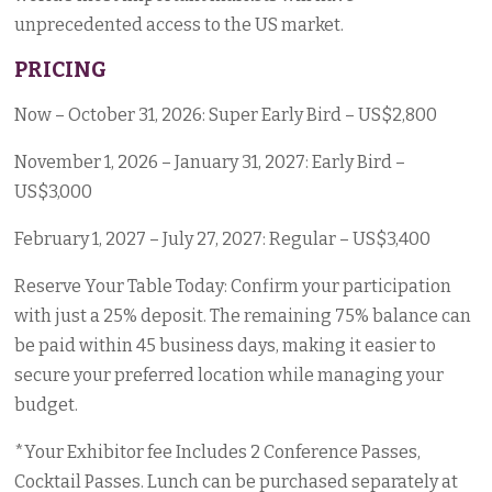
unprecedented access to the US market.
PRICING
Now – October 31, 2026: Super Early Bird – US$2,800
November 1, 2026 – January 31, 2027: Early Bird –
US$3,000
February 1, 2027 – July 27, 2027: Regular – US$3,400
Reserve Your Table Today: Confirm your participation
with just a 25% deposit. The remaining 75% balance can
be paid within 45 business days, making it easier to
secure your preferred location while managing your
budget.
*Your Exhibitor fee Includes 2 Conference Passes,
Cocktail Passes. Lunch can be purchased separately at