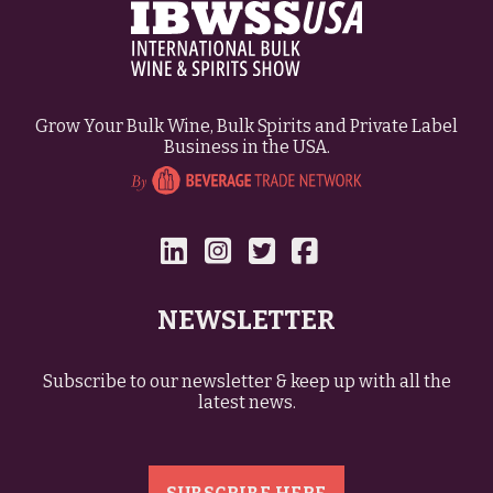
Grow Your Bulk Wine, Bulk Spirits and Private Label
Business in the USA.
NEWSLETTER
Subscribe to our newsletter & keep up with all the
latest news.