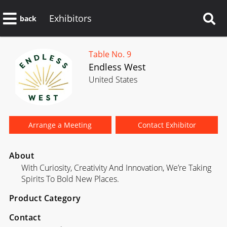
Exhibitors
back
Table No. 9
Endless West
United States
Arrange a Meeting
Contact Exhibitor
About
With Curiosity, Creativity And Innovation, We’re Taking
Spirits To Bold New Places.
Product Category
Contact