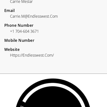
Carrie Meslar
Email
Carrie.m@endlesswest.com
Phone Number
+1 704-604 3671
Mobile Number
Website
Https://endlesswest.com/