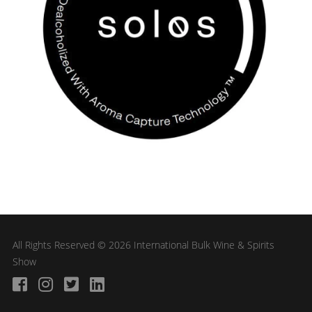
All Rights Reserved © 2026 International Bulk Wine & Spirits
Show