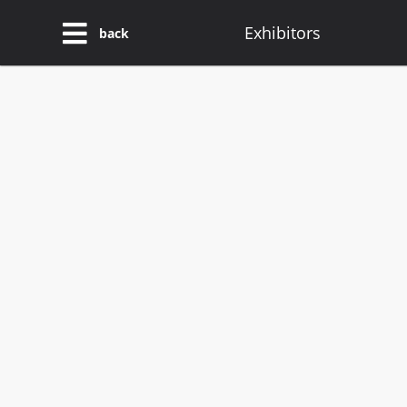
Exhibitors
back