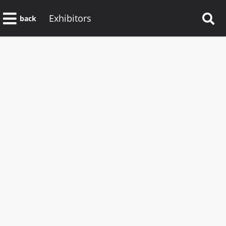
Exhibitors
back