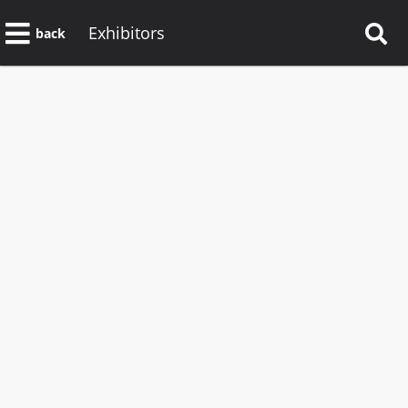
Exhibitors
back