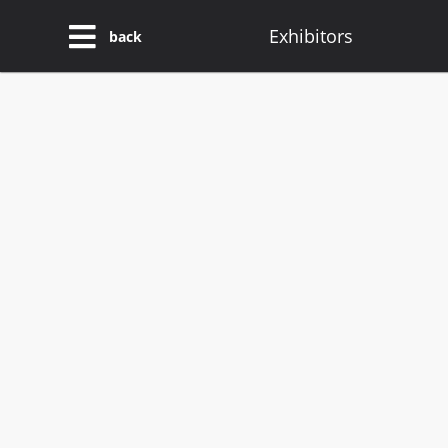
Exhibitors
back