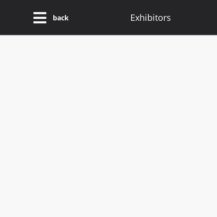
Exhibitors
back