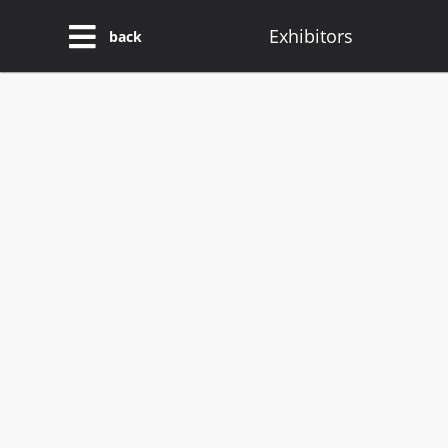
Exhibitors
back