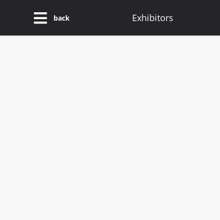
Exhibitors
back