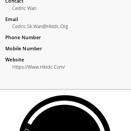
Contact
Cedric Wan
Email
Cedric.sk.wan@hktdc.org
Phone Number
Mobile Number
Website
Https://www.hktdc.com/