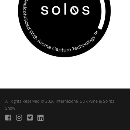
All Rights Reserved © 2026 International Bulk Wine & Spirits
Show