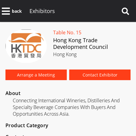
Exhibitors
back
Table No. 15
Hong Kong Trade
Development Council
Hong Kong
Arrange a Meeting
Contact Exhibitor
About
Connecting International Wineries, Distilleries And
Specialty Beverage Companies With Buyers And
Opportunities Across Asia.
Product Category