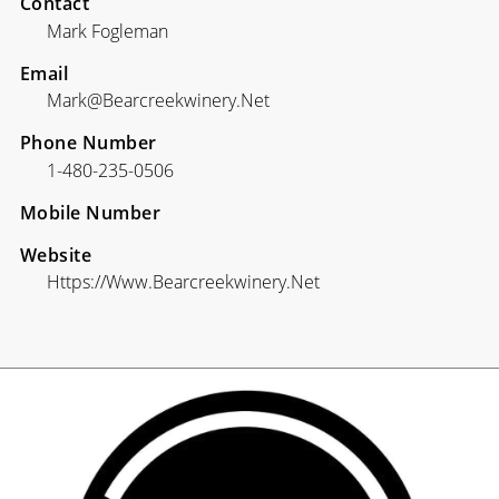
Contact
Mark Fogleman
Email
Mark@bearcreekwinery.net
Phone Number
1-480-235-0506
Mobile Number
Website
Https://www.bearcreekwinery.net