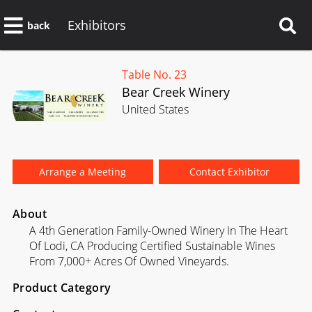
Exhibitors
back
Table No. 23
Bear Creek Winery
United States
Arrange a Meeting
Contact Exhibitor
About
A 4th Generation Family-Owned Winery In The Heart
Of Lodi, CA Producing Certified Sustainable Wines
From 7,000+ Acres Of Owned Vineyards.
Product Category