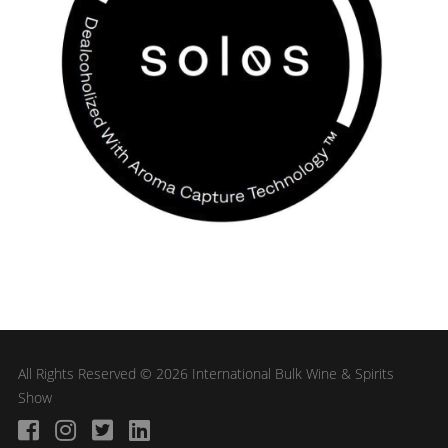
All Rights Reserved © 2026 International Bulk Wine & Spirits
Show