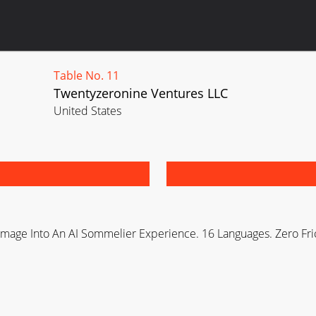
Table No. 11
Twentyzeronine Ventures LLC
United States
 Image Into An AI Sommelier Experience. 16 Languages. Zero Fri