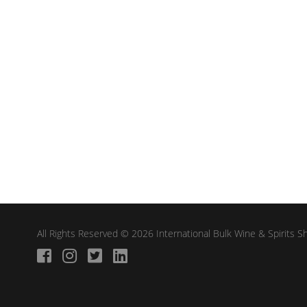
All Rights Reserved © 2026 International Bulk Wine & Spirits 