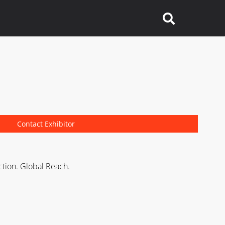
Contact Exhibitor
ction. Global Reach.