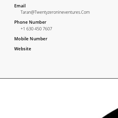
Email
Taran@twentyzeronineventures.com
Phone Number
+1 630 450 7607
Mobile Number
Website