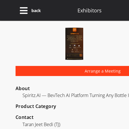
Exhibitors
back
Arrange a Meeting
About
Spiritz.AI — BevTech AI Platform Turning Any Bottle
Product Category
Contact
Taran Jeet Bedi (TJ)