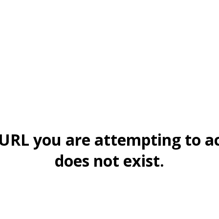
URL you are attempting to a
does not exist.