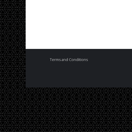
Terms and Conditions