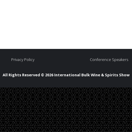
Privacy Policy
Conference Speakers
All Rights Reserved © 2026 International Bulk Wine & Spirits Show