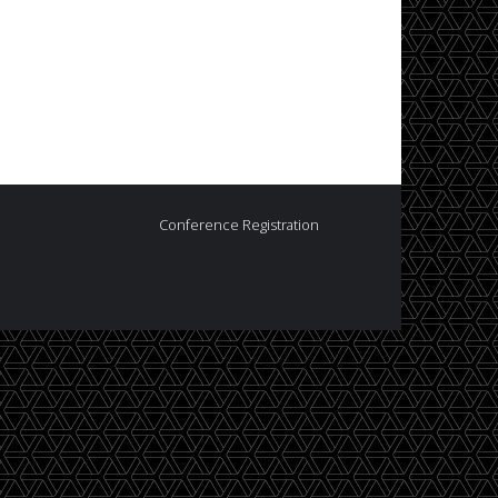
Conference Registration