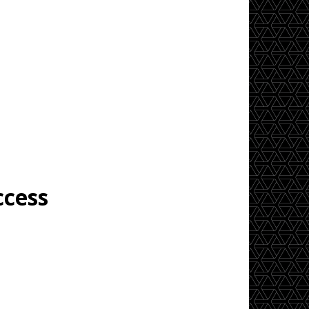
ccess